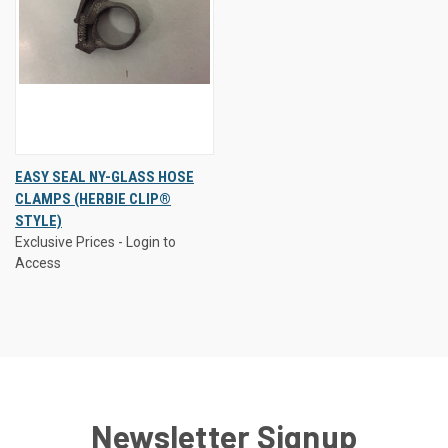
EASY SEAL NY-GLASS HOSE
CLAMPS (HERBIE CLIP®
STYLE)
Exclusive Prices - Login to
Access
Newsletter Signup