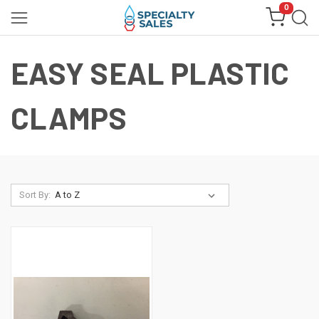
0
EASY SEAL PLASTIC
CLAMPS
Sort By: