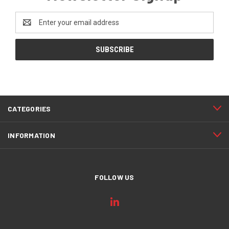
Email
Address
CATEGORIES
INFORMATION
FOLLOW US