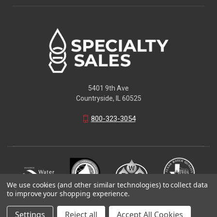
5401 9th Ave
Countryside, IL 60525
800-323-3054
We use cookies (and other similar technologies) to collect data
to improve your shopping experience.
© 2026 Specialty Sales LLC
Settings
Reject all
Accept All Cookies