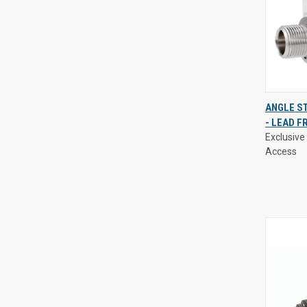
Exclusive 
ANGLE S
Access
- LEAD F
QUIC
Exclusive 
VIE
Access
Compa