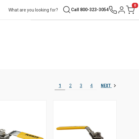
0
Search
Call 800-323-3054
Sign in
Cart
NEXT
1
2
3
4