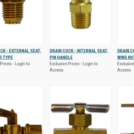
Prices - Login to
Exclusive Prices - Login to
Exclusive
CK - EXTERNAL SEAT,
DRAIN COCK - INTERNAL SEAT,
DRAIN C
Access
Access
R TYPE
PIN HANDLE
WING NU
K
VIEW
QUICK
VIEW
QUI
Prices - Login to
Exclusive Prices - Login to
Exclusive
W
OPTIONS
VIEW
OPTIONS
VI
Access
Access
re
Compare
Comp