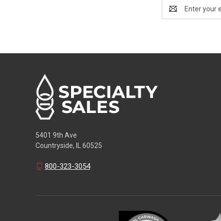
Email
Address
5401 9th Ave
Countryside, IL 60525
800-323-3054