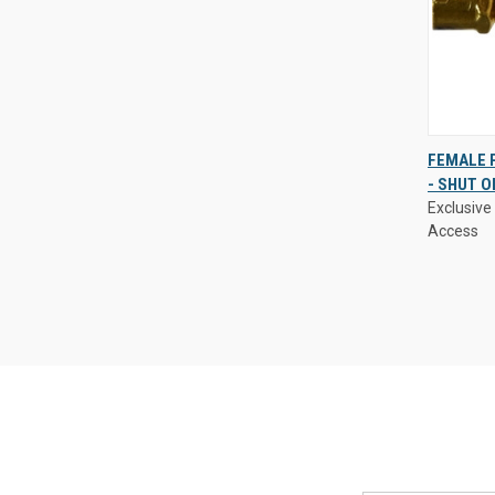
Exclusive 
FEMALE P
Access
- SHUT O
QUIC
Exclusive 
VIE
Access
Compa