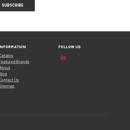
INFORMATION
FOLLOW US
Catalog
Featured Brands
About
Blog
Contact Us
Sitemap