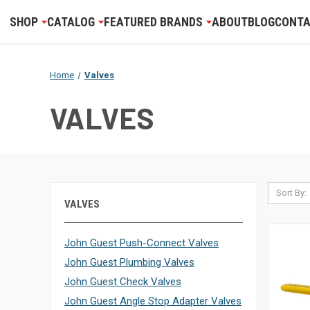
SHOP
CATALOG
FEATURED BRANDS
ABOUT
BLOG
CONTA
Home
Valves
VALVES
Sort By:
VALVES
John Guest Push-Connect Valves
John Guest Plumbing Valves
John Guest Check Valves
John Guest Angle Stop Adapter Valves