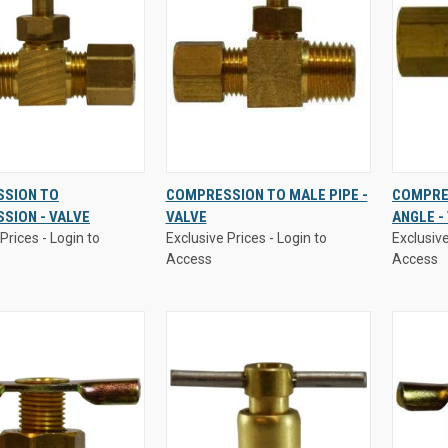
Prices - Login to
Exclusive Prices - Login to
Exclusive
SION TO
COMPRESSION TO MALE PIPE -
COMPRES
Access
Access
SION - VALVE
VALVE
ANGLE -
K
VIEW
QUICK
VIEW
QUI
Prices - Login to
Exclusive Prices - Login to
Exclusive
W
OPTIONS
VIEW
OPTIONS
VI
Access
Access
re
Compare
Comp