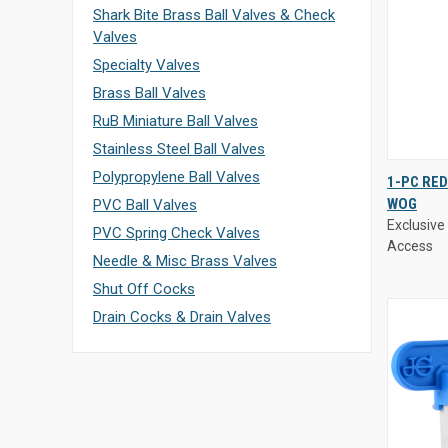
Shark Bite Brass Ball Valves & Check
Valves
Specialty Valves
Brass Ball Valves
RuB Miniature Ball Valves
Stainless Steel Ball Valves
Exclusive 
Polypropylene Ball Valves
1-PC RED
Access
WOG
PVC Ball Valves
QUIC
Exclusive 
PVC Spring Check Valves
VIE
Access
Needle & Misc Brass Valves
Compa
Shut Off Cocks
Drain Cocks & Drain Valves