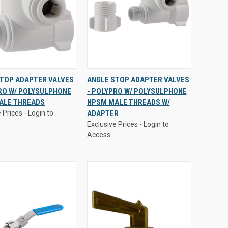
 Prices - Login to
Exclusive Prices - Login to
STOP ADAPTER VALVES
ANGLE STOP ADAPTER VALVES
Access
RO W/ POLYSULPHONE
- POLYPRO W/ POLYSULPHONE
CK
VIEW
QUICK
VIEW
ALE THREADS
NPSM MALE THREADS W/
EW
OPTIONS
VIEW
OPTIONS
 Prices - Login to
ADAPTER
are
Compare
Exclusive Prices - Login to
Access