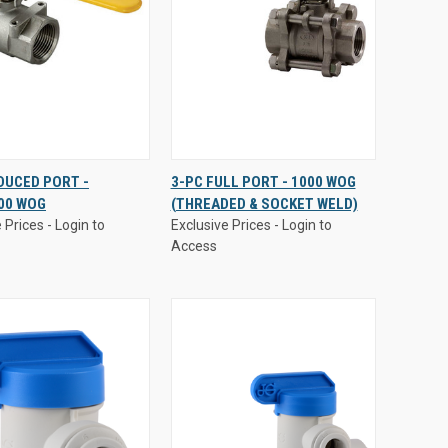
 Prices - Login to
Exclusive Prices - Login to
DUCED PORT -
3-PC FULL PORT - 1000 WOG
Access
00 WOG
(THREADED & SOCKET WELD)
CK
VIEW
QUICK
VIEW
 Prices - Login to
Exclusive Prices - Login to
EW
OPTIONS
VIEW
OPTIONS
Access
are
Compare