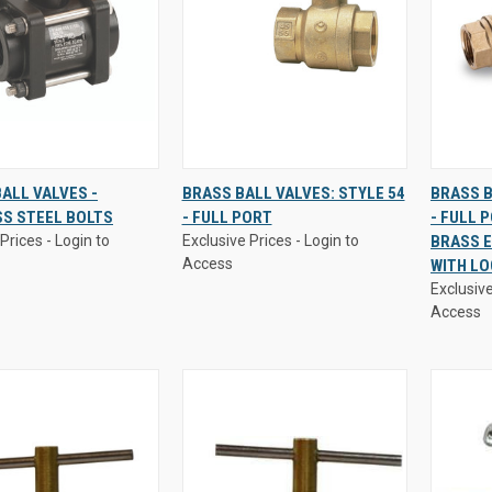
Prices - Login to
Exclusive Prices - Login to
Exclusive
ALL VALVES -
BRASS BALL VALVES: STYLE 54
BRASS B
Access
Access
SS STEEL BOLTS
- FULL PORT
- FULL 
K
VIEW
QUICK
VIEW
QUI
Prices - Login to
Exclusive Prices - Login to
BRASS E
W
OPTIONS
VIEW
OPTIONS
VI
Access
WITH L
re
Compare
Comp
Exclusive
Access