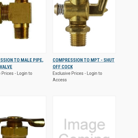
 Prices - Login to
Exclusive Prices - Login to
SION TO MALE PIPE,
COMPRESSION TO MPT - SHUT
Access
 VALVE
OFF COCK
CK
VIEW
QUICK
VIEW
 Prices - Login to
Exclusive Prices - Login to
EW
OPTIONS
VIEW
OPTIONS
Access
are
Compare