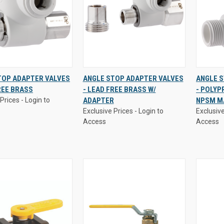
Prices - Login to
Exclusive Prices - Login to
Exclusive
TOP ADAPTER VALVES
ANGLE STOP ADAPTER VALVES
ANGLE 
Access
Access
REE BRASS
- LEAD FREE BRASS W/
- POLYP
K
VIEW
QUICK
VIEW
QUI
Prices - Login to
ADAPTER
NPSM M
W
OPTIONS
VIEW
OPTIONS
VI
Exclusive Prices - Login to
Exclusive
re
Compare
Comp
Access
Access