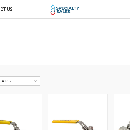
CT US