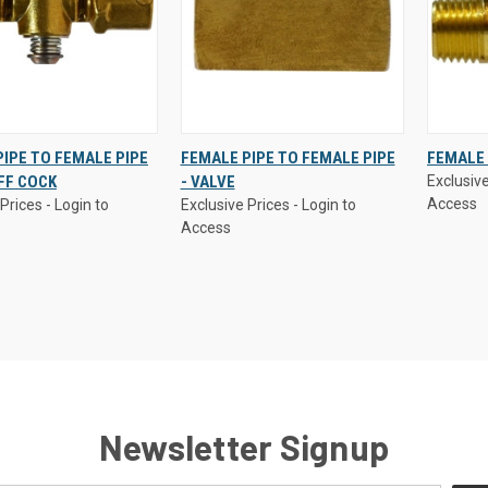
Prices - Login to
Exclusive Prices - Login to
Exclusive
IPE TO FEMALE PIPE
FEMALE PIPE TO FEMALE PIPE
FEMALE 
Access
Access
FF COCK
- VALVE
Exclusive
K
VIEW
QUICK
VIEW
QUI
Access
Prices - Login to
Exclusive Prices - Login to
W
OPTIONS
VIEW
OPTIONS
VI
Access
re
Compare
Comp
Newsletter Signup