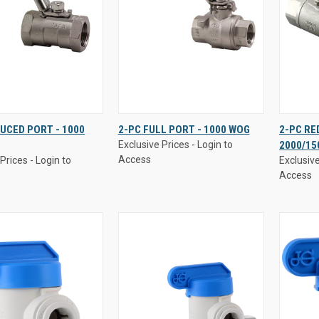
Prices - Login to
Exclusive Prices - Login to
Exclusive
UCED PORT - 1000
2-PC FULL PORT - 1000 WOG
2-PC RE
Access
Access
Exclusive Prices - Login to
2000/15
K
VIEW
QUICK
VIEW
QUI
Access
Prices - Login to
Exclusive
W
OPTIONS
VIEW
OPTIONS
VI
Access
re
Compare
Comp