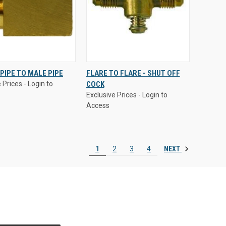
 Prices - Login to
Exclusive Prices - Login to
PIPE TO MALE PIPE
FLARE TO FLARE - SHUT OFF
Access
 Prices - Login to
COCK
CK
VIEW
QUICK
VIEW
Exclusive Prices - Login to
EW
OPTIONS
VIEW
OPTIONS
Access
are
Compare
NEXT
1
2
3
4