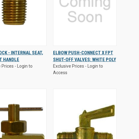
 Prices - Login to
Exclusive Prices - Login to
OCK - INTERNAL SEAT,
ELBOW PUSH-CONNECT X FPT
Access
T HANDLE
SHUT-OFF VALVES: WHITE POLY
CK
VIEW
QUICK
VIEW
 Prices - Login to
Exclusive Prices - Login to
EW
OPTIONS
VIEW
OPTIONS
Access
are
Compare