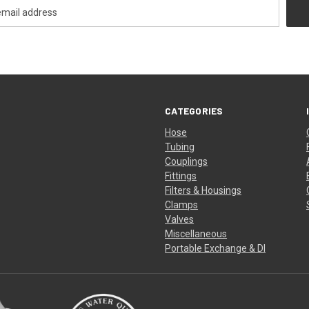
CATEGORIES
Hose
Tubing
Couplings
Fittings
Filters & Housings
Clamps
Valves
Miscellaneous
Portable Exchange & DI