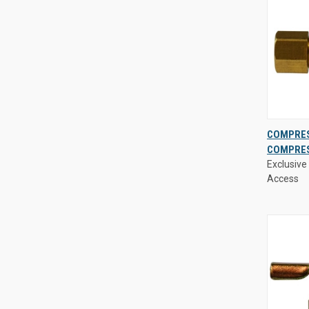
Exclusive 
COMPRES
Access
COMPRES
QUIC
Exclusive 
VIE
Access
Compa