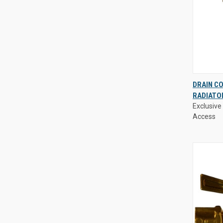
Exclusive 
DRAIN CO
Access
RADIATO
QUIC
Exclusive 
VIE
Access
Compa