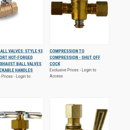
 Prices - Login to
Exclusive Prices - Login to
ALL VALVES: STYLE 93
COMPRESSION TO
Access
PORT HOT-FORGED
COMPRESSION - SHUT OFF
CK
VIEW
QUICK
VIEW
XHAUST BALL VALVES
COCK
EW
OPTIONS
VIEW
OPTIONS
OCKABLE HANDLES
Exclusive Prices - Login to
are
Compare
Access
 Prices - Login to