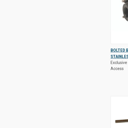
Exclusive 
BOLTED B
Access
STAINLE
QUIC
Exclusive 
VIE
Access
Compa