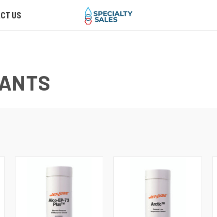
CT US
CANTS