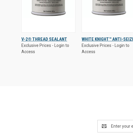
Exclusive Prices - Login to
Exclusive Prices - Login to
V-2® THREAD SEALANT
WHITE KNIGHT™ ANTI-SEIZ
Access
Access
Exclusive Prices - Login to
Exclusive Prices - Login to
QUICK VIEW
QUICK VIEW
Access
Access
Compare
Compare
Email
Address