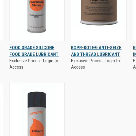
Exclusive Prices - Login to
Exclusive Prices - Login to
E
FOOD GRADE SILICONE
KOPR-KOTE® ANTI-SEIZE
R
Access
Access
A
FOOD GRADE LUBRICANT
AND THREAD LUBRICANT
I
QUICK VIEW
QUICK VIEW
Exclusive Prices - Login to
Exclusive Prices - Login to
E
Access
Access
A
Compare
Compare