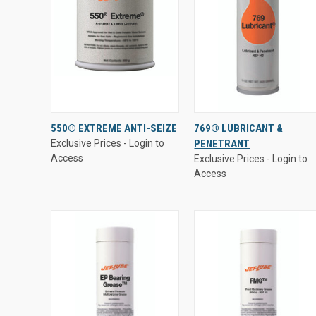
Exclusive Prices - Login to
Exclusive Prices - Login to
550® EXTREME ANTI-SEIZE
769® LUBRICANT &
Access
Access
Exclusive Prices - Login to
PENETRANT
QUICK VIEW
QUICK VIEW
Access
Exclusive Prices - Login to
Access
Compare
Compare