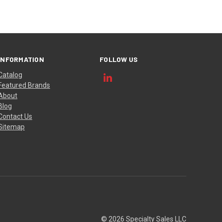
INFORMATION
FOLLOW US
Catalog
Featured Brands
About
Blog
Contact Us
Sitemap
© 2026 Specialty Sales LLC