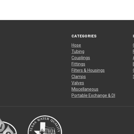
CATEGORIES
Hose
Tubing
Couplings
Fittings
Filters & Housings
Clamps
Valves
Miscellaneous
Portable Exchange & DI