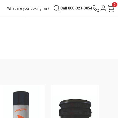
0
Search
Call 800-323-3054
Sign in
Cart