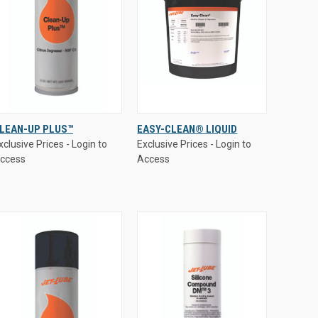
xclusive Prices - Login to
Exclusive Prices - Login to
LEAN-UP PLUS™
EASY-CLEAN® LIQUID
ccess
Access
xclusive Prices - Login to
Exclusive Prices - Login to
QUICK VIEW
QUICK VIEW
ccess
Access
Compare
Compare