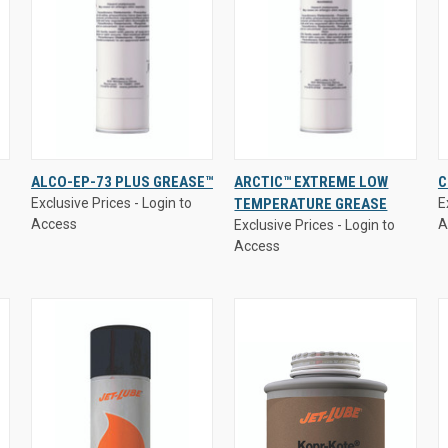
Exclusive Prices - Login to
Exclusive Prices - Login to
E
ALCO-EP-73 PLUS GREASE™
ARCTIC™ EXTREME LOW
C
Access
Access
A
Exclusive Prices - Login to
TEMPERATURE GREASE
E
QUICK VIEW
QUICK VIEW
Access
A
Exclusive Prices - Login to
Access
Compare
Compare