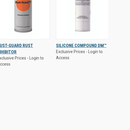
xclusive Prices - Login to
Exclusive Prices - Login to
UST-GUARD RUST
SILICONE COMPOUND DM™
ccess
Access
NHIBITOR
Exclusive Prices - Login to
QUICK VIEW
QUICK VIEW
Access
xclusive Prices - Login to
ccess
Compare
Compare