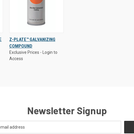
Exclusive Prices - Login to
E
Z-PLATE™ GALVANIZING
Access
COMPOUND
QUICK VIEW
Exclusive Prices - Login to
Access
Compare
Newsletter Signup