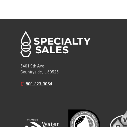
5401 9th Ave
Countryside, IL 60525
800-323-3054