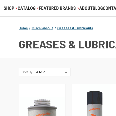
SHOP
CATALOG
FEATURED BRANDS
ABOUT
BLOG
CONTA
Home
Miscellaneous
Greases & Lubricants
GREASES & LUBRI
Sort By: