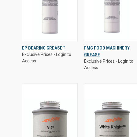
Exclusive Prices - Login to
Exclusive Prices - Login to
EP BEARING GREASE™
FMG FOOD MACHINERY
Access
Access
Exclusive Prices - Login to
GREASE
QUICK VIEW
QUICK VIEW
Access
Exclusive Prices - Login to
Access
Compare
Compare