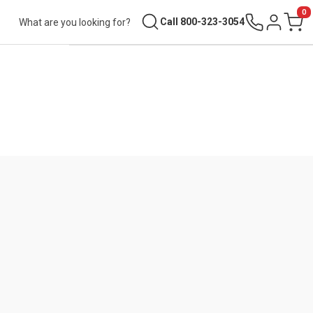
0
Search
Call 800-323-3054
Sign in
Cart