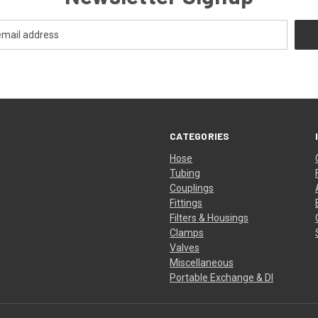
CATEGORIES
Hose
Tubing
Couplings
Fittings
Filters & Housings
Clamps
Valves
Miscellaneous
Portable Exchange & DI