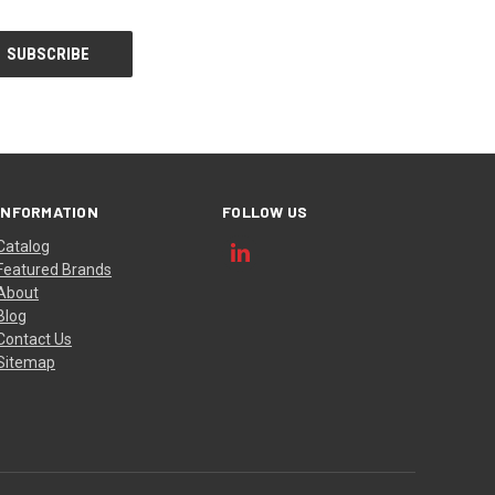
INFORMATION
FOLLOW US
Catalog
Featured Brands
About
Blog
Contact Us
Sitemap