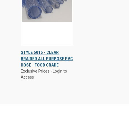
Exclusive Prices - Login to
STYLE 5015 - CLEAR
Access
BRAIDED ALL PURPOSE PVC
QUICK
VIEW
HOSE - FOOD GRADE
VIEW
OPTIONS
Exclusive Prices - Login to
Compare
Access