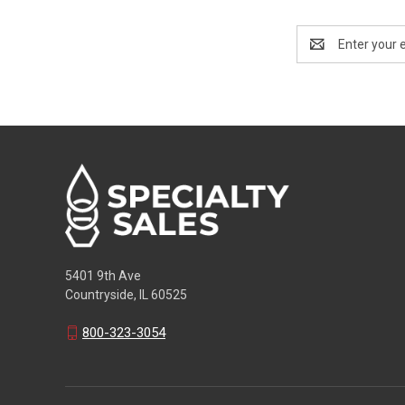
Email
Address
5401 9th Ave
Countryside, IL 60525
800-323-3054