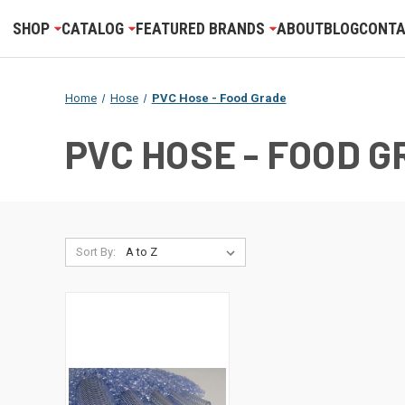
SHOP
CATALOG
FEATURED BRANDS
ABOUT
BLOG
CONTA
Home
Hose
PVC Hose - Food Grade
PVC HOSE - FOOD 
Sort By: