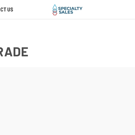
CT US
GRADE