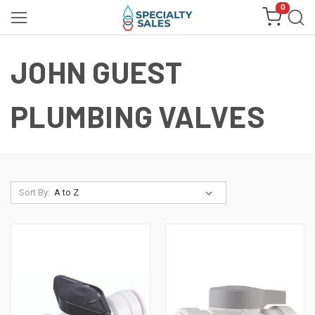
0
JOHN GUEST
PLUMBING VALVES
Sort By: