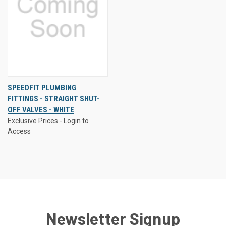
SPEEDFIT PLUMBING
FITTINGS - STRAIGHT SHUT-
OFF VALVES - WHITE
Exclusive Prices - Login to
Access
Newsletter Signup