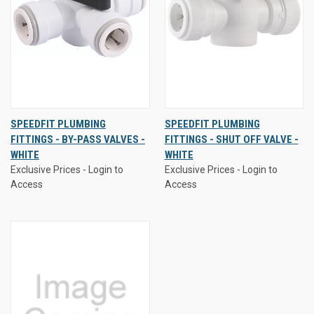
SPEEDFIT PLUMBING
SPEEDFIT PLUMBING
FITTINGS - BY-PASS VALVES -
FITTINGS - SHUT OFF VALVE -
WHITE
WHITE
Exclusive Prices - Login to
Exclusive Prices - Login to
Access
Access