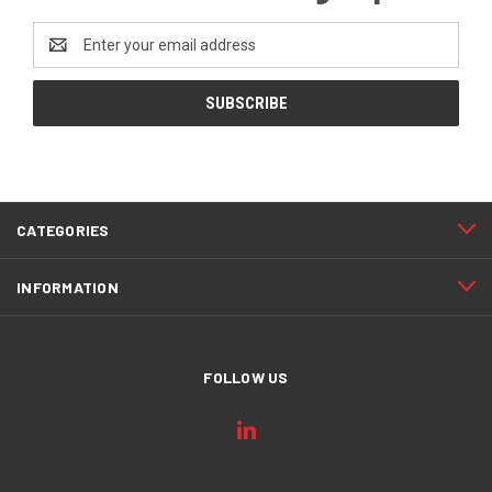
Email
Address
CATEGORIES
INFORMATION
FOLLOW US