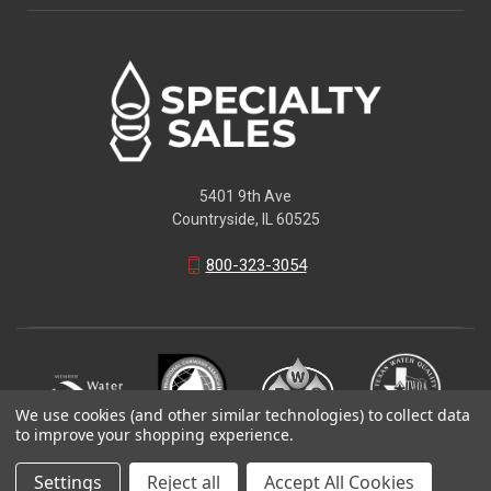
5401 9th Ave
Countryside, IL 60525
800-323-3054
We use cookies (and other similar technologies) to collect data
to improve your shopping experience.
© 2026 Specialty Sales LLC
Settings
Reject all
Accept All Cookies