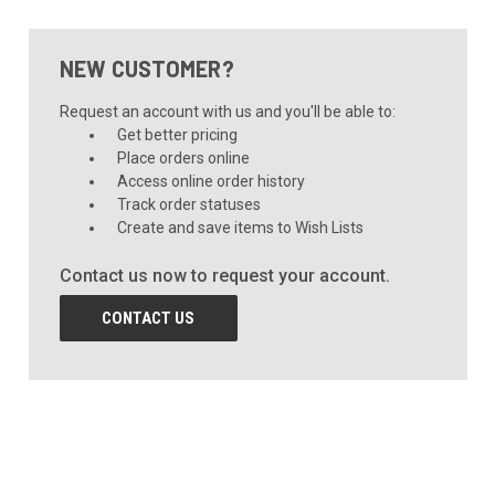
NEW CUSTOMER?
Request an account with us and you'll be able to:
Get better pricing
Place orders online
Access online order history
Track order statuses
Create and save items to Wish Lists
Contact us now to request your account.
CONTACT US