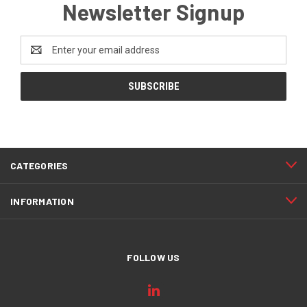
Newsletter Signup
Email
Address
CATEGORIES
INFORMATION
FOLLOW US