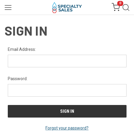
0
SIGN IN
Email Address:
Password:
Forgot your password?