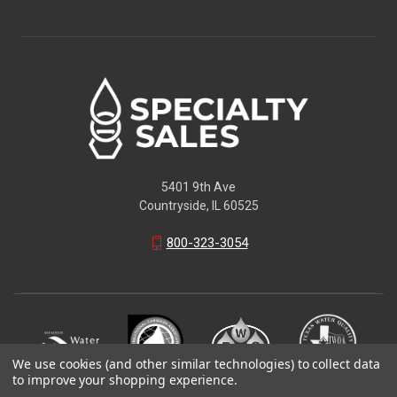
5401 9th Ave
Countryside, IL 60525
800-323-3054
We use cookies (and other similar technologies) to collect data
to improve your shopping experience.