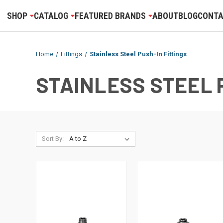
SHOP
CATALOG
FEATURED BRANDS
ABOUT
BLOG
CONTA
Home
Fittings
Stainless Steel Push-In Fittings
STAINLESS STEEL 
Sort By: