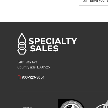
Address
5401 9th Ave
Countryside, IL 60525
800-323-3054