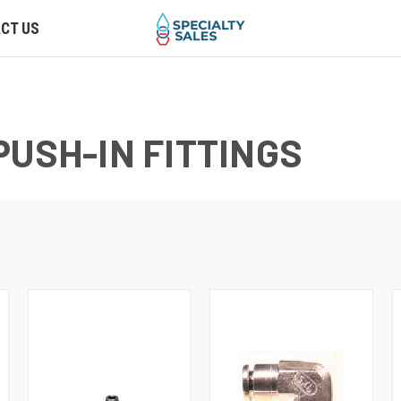
CT US
PUSH-IN FITTINGS