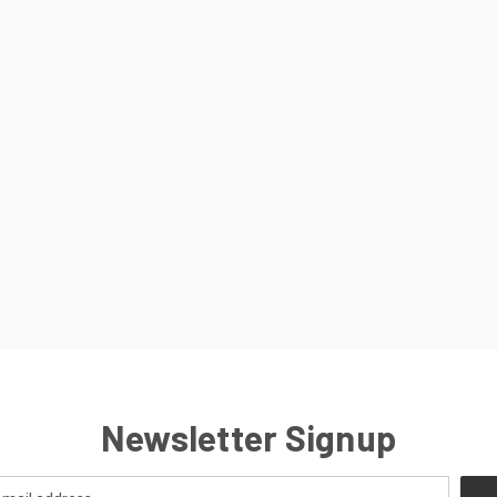
Newsletter Signup