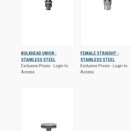
Exclusive Prices - Login to
Exclusive Prices - Login to
BULKHEAD UNION -
FEMALE STRAIGHT -
Access
Access
STAINLESS STEEL
STAINLESS STEEL
QUICK
VIEW
QUICK
VIEW
Exclusive Prices - Login to
Exclusive Prices - Login to
VIEW
OPTIONS
VIEW
OPTIONS
Access
Access
Compare
Compare