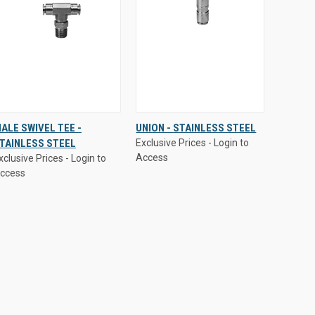
xclusive Prices - Login to
Exclusive Prices - Login to
ALE SWIVEL TEE -
UNION - STAINLESS STEEL
ccess
Access
TAINLESS STEEL
Exclusive Prices - Login to
QUICK
VIEW
QUICK
VIEW
Access
xclusive Prices - Login to
VIEW
OPTIONS
VIEW
OPTIONS
ccess
Compare
Compare