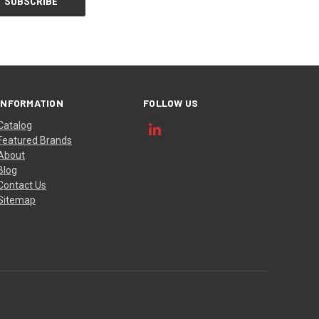
INFORMATION
FOLLOW US
Catalog
Featured Brands
About
Blog
Contact Us
Sitemap