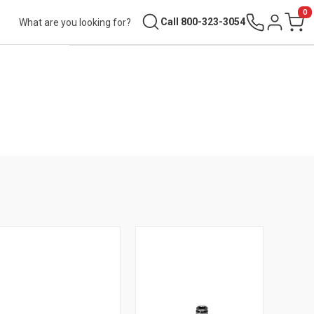
0
Search
Call 800-323-3054
Sign in
Cart