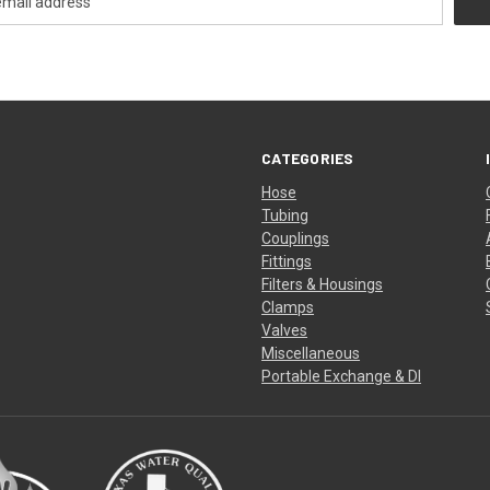
CATEGORIES
Hose
Tubing
Couplings
Fittings
Filters & Housings
Clamps
Valves
Miscellaneous
Portable Exchange & DI