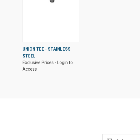
Exclusive Prices - Login to
UNION TEE - STAINLESS
Access
STEEL
QUICK
VIEW
Exclusive Prices - Login to
VIEW
OPTIONS
Access
Compare
Email