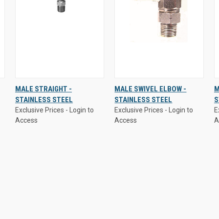
Exclusive Prices - Login to
Exclusive Prices - Login to
E
MALE STRAIGHT -
MALE SWIVEL ELBOW -
M
Access
Access
A
STAINLESS STEEL
STAINLESS STEEL
S
QUICK
VIEW
QUICK
VIEW
Exclusive Prices - Login to
Exclusive Prices - Login to
E
VIEW
OPTIONS
VIEW
OPTIONS
Access
Access
A
Compare
Compare