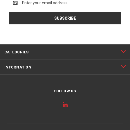
Address
CATEGORIES
INFORMATION
FOLLOW US