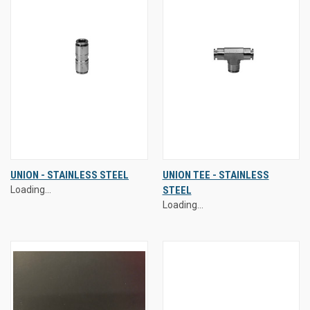
UNION - STAINLESS STEEL
UNION TEE - STAINLESS
Loading...
STEEL
Loading...