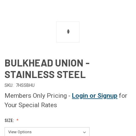
BULKHEAD UNION -
STAINLESS STEEL
SKU:
7HSSBHU
Members Only Pricing -
Login or Signup
for
Your Special Rates
SIZE: