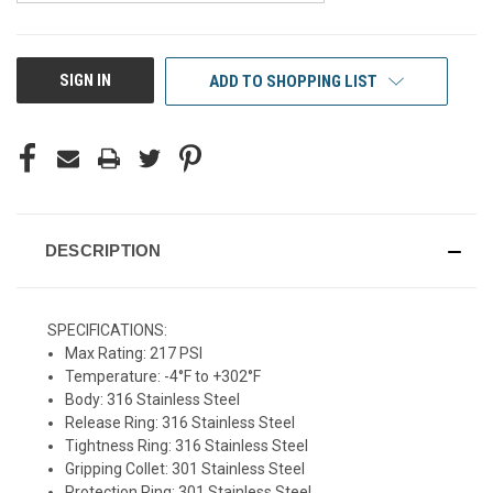
CURRENT
SIGN IN
ADD TO SHOPPING LIST
STOCK:
DESCRIPTION
SPECIFICATIONS:
Max Rating: 217 PSI
Temperature: -4°F to +302°F
Body: 316 Stainless Steel
Release Ring: 316 Stainless Steel
Tightness Ring: 316 Stainless Steel
Gripping Collet: 301 Stainless Steel
Protection Ring: 301 Stainless Steel