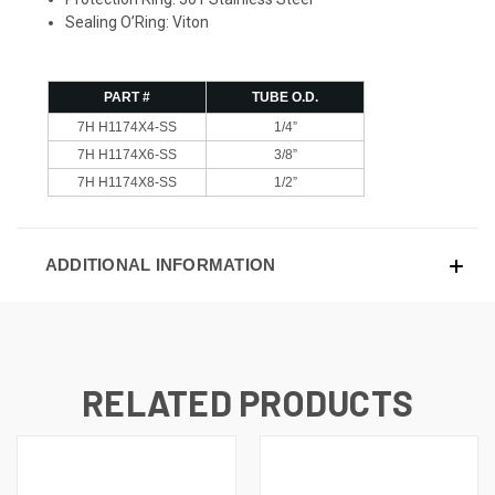
Sealing O’Ring: Viton
PART #
TUBE O.D.
7H H1174X4-SS
1/4”
7H H1174X6-SS
3/8”
7H H1174X8-SS
1/2”
ADDITIONAL INFORMATION
RELATED PRODUCTS