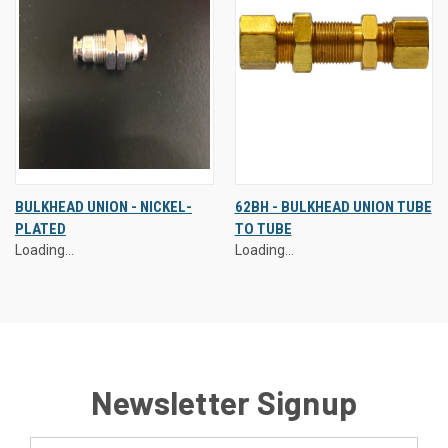
BULKHEAD UNION - NICKEL-
62BH - BULKHEAD UNION TUBE
PLATED
TO TUBE
Loading...
Loading...
Newsletter Signup
Email