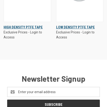
HIGH DENSITY PTFE TAPE
LOW DENSITY PTFE TAPE
Exclusive Prices - Login to
Exclusive Prices - Login to
Access
Access
Newsletter Signup
Email
Address