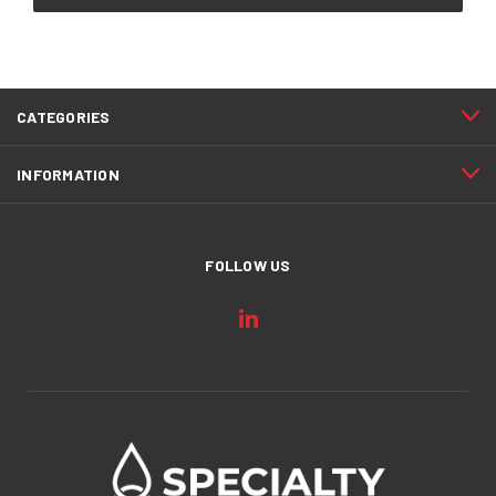
CATEGORIES
INFORMATION
FOLLOW US