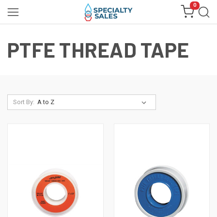
0
PTFE THREAD TAPE
Sort By: