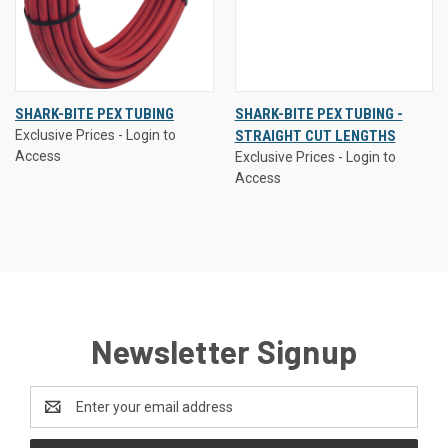
SHARK-BITE PEX TUBING
SHARK-BITE PEX TUBING -
Exclusive Prices - Login to
STRAIGHT CUT LENGTHS
Access
Exclusive Prices - Login to
Access
Newsletter Signup
Email
Address