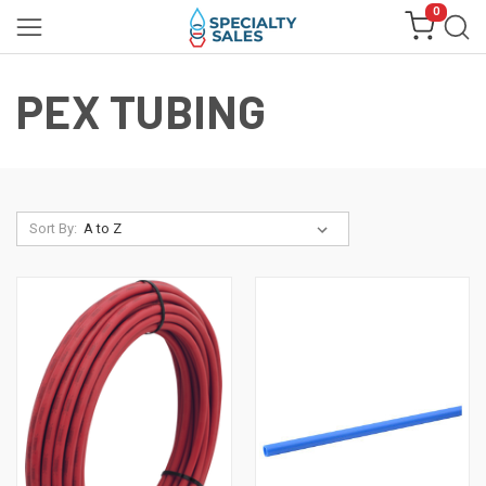
0
PEX TUBING
Sort By: