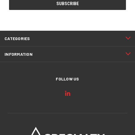
CATEGORIES
INFORMATION
FOLLOW US