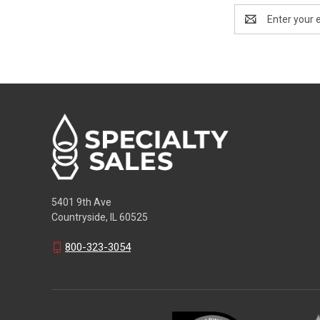
Email
Address
5401 9th Ave
Countryside, IL 60525
800-323-3054