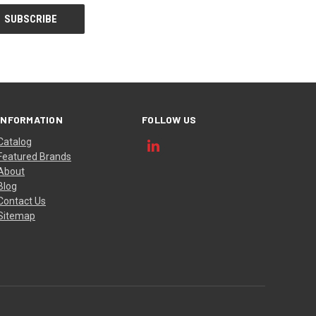
INFORMATION
FOLLOW US
Catalog
Featured Brands
About
Blog
Contact Us
Sitemap