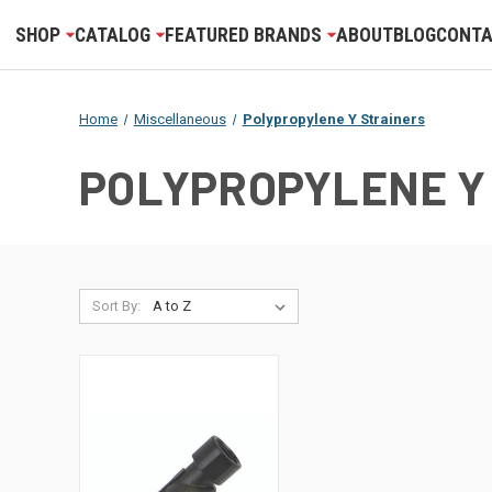
SHOP
CATALOG
FEATURED BRANDS
ABOUT
BLOG
CONTA
Home
Miscellaneous
Polypropylene Y Strainers
POLYPROPYLENE Y
Sort By: