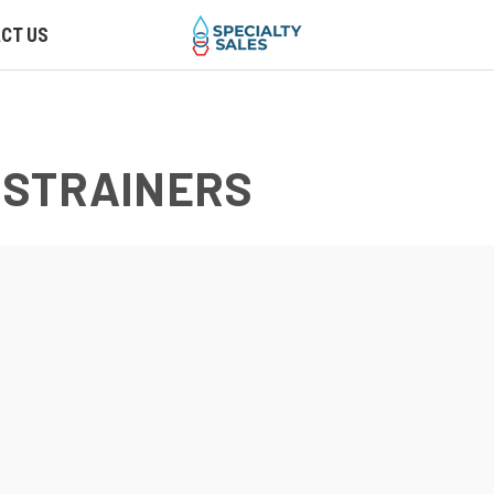
CT US
 STRAINERS