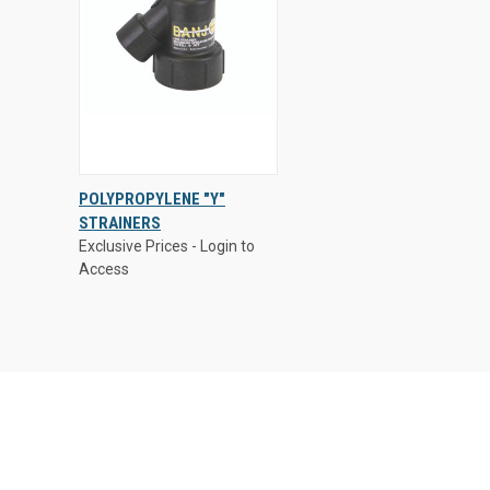
Exclusive Prices - Login to
POLYPROPYLENE "Y"
Access
STRAINERS
QUICK
VIEW
Exclusive Prices - Login to
VIEW
OPTIONS
Access
Compare