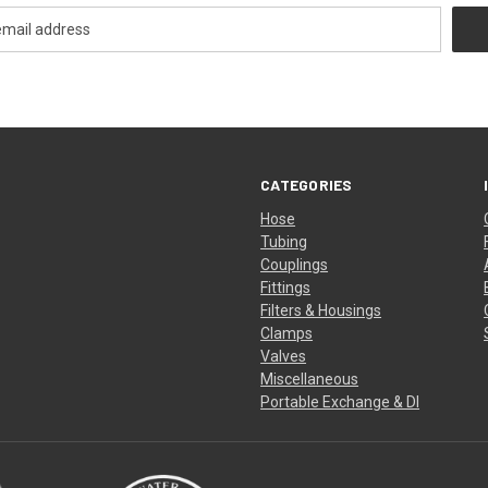
CATEGORIES
Hose
Tubing
Couplings
Fittings
Filters & Housings
Clamps
Valves
Miscellaneous
Portable Exchange & DI