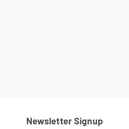
Newsletter Signup