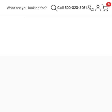
0
Search
Call 800-323-3054
Sign in
Cart