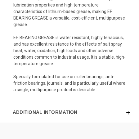
lubrication properties and high temperature
characteristics of lithium-based grease, making EP
BEARING GREASE a versatile, cost-efficient, multipurpose
grease.
EP BEARING GREASE is water resistant, highly tenacious,
and has excellent resistance to the effects of salt spray,
heat, water, oxidation, high loads and other adverse
conditions common to industrial usage. It is a stable, high-
temperature grease.
Specially formulated for use on roller bearings, anti-
friction bearings, journals, and is particularly useful where
a single, multipurpose product is desirable.
ADDITIONAL INFORMATION