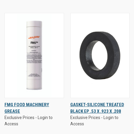
FMG FOOD MACHINERY
GASKET-SILICONE TREATED
GREASE
BLACK EP .53 X .923 X .208
Exclusive Prices - Login to
Exclusive Prices - Login to
Access
Access