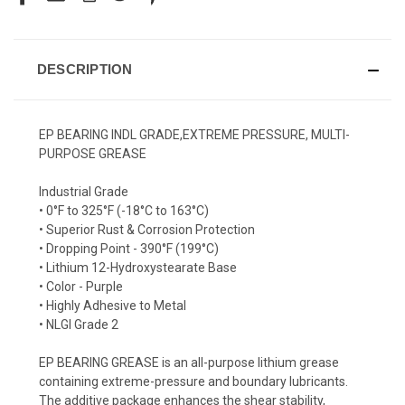
DESCRIPTION
EP BEARING INDL GRADE,EXTREME PRESSURE, MULTI-
PURPOSE GREASE
Industrial Grade
• 0°F to 325°F (-18°C to 163°C)
• Superior Rust & Corrosion Protection
• Dropping Point - 390°F (199°C)
• Lithium 12-Hydroxystearate Base
• Color - Purple
• Highly Adhesive to Metal
• NLGI Grade 2
EP BEARING GREASE is an all-purpose lithium grease
containing extreme-pressure and boundary lubricants.
The additive package enhances the shear stability,