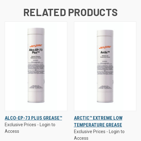
RELATED PRODUCTS
ALCO-EP-73 PLUS GREASE™
ARCTIC™ EXTREME LOW
Exclusive Prices - Login to
TEMPERATURE GREASE
Access
Exclusive Prices - Login to
Access