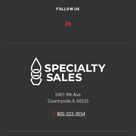
FOLLOW US
5401 9th Ave
Countryside, IL 60525
800-323-3054