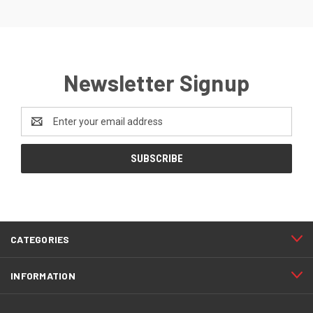
Newsletter Signup
Email
Address
CATEGORIES
INFORMATION