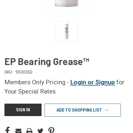
EP Bearing Grease™
SKU:
9X30350
Members Only Pricing -
Login or Signup
for
Your Special Rates
CURRENT
SIGN IN
ADD TO SHOPPING LIST
STOCK: