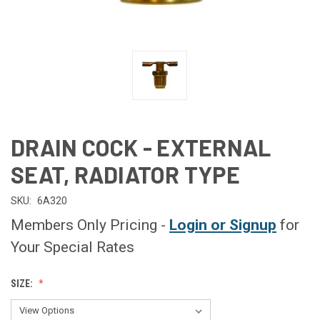
DRAIN COCK - EXTERNAL
SEAT, RADIATOR TYPE
SKU:
6A320
Members Only Pricing -
Login or Signup
for
Your Special Rates
SIZE: