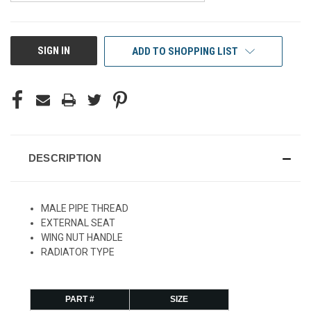
CURRENT
SIGN IN
ADD TO SHOPPING LIST
STOCK:
DESCRIPTION
MALE PIPE THREAD
EXTERNAL SEAT
WING NUT HANDLE
RADIATOR TYPE
PART #
SIZE