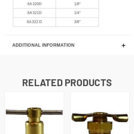
6A 320D
1/8”
6A 321D
1/4”
6A 322 D
3/8”
ADDITIONAL INFORMATION
RELATED PRODUCTS