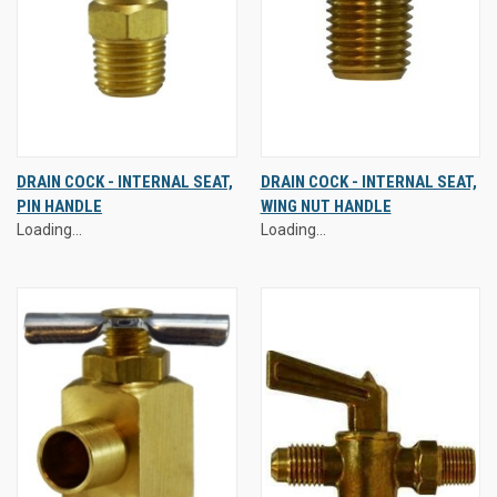
DRAIN COCK - INTERNAL SEAT,
DRAIN COCK - INTERNAL SEAT,
PIN HANDLE
WING NUT HANDLE
Loading...
Loading...