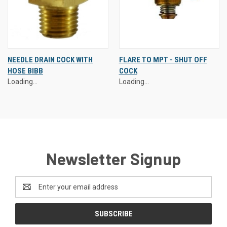
NEEDLE DRAIN COCK WITH
FLARE TO MPT - SHUT OFF
HOSE BIBB
COCK
Loading...
Loading...
Newsletter Signup
Email
Address