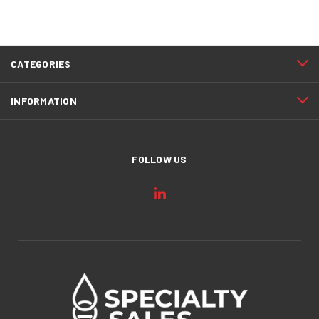
CATEGORIES
INFORMATION
FOLLOW US