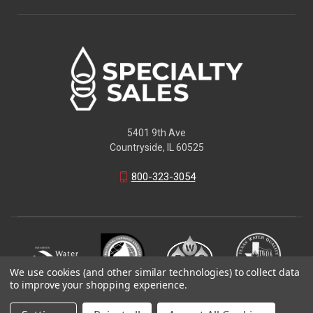
5401 9th Ave
Countryside, IL 60525
800-323-3054
We use cookies (and other similar technologies) to collect data
to improve your shopping experience.
© 2026 Specialty Sales LLC