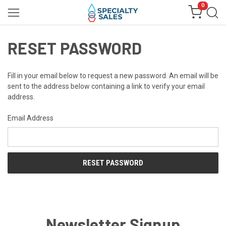
0
RESET PASSWORD
Fill in your email below to request a new password. An email will be
sent to the address below containing a link to verify your email
address.
Email Address
Newsletter Signup