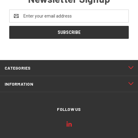
Email
Address
CATEGORIES
INFORMATION
FOLLOW US