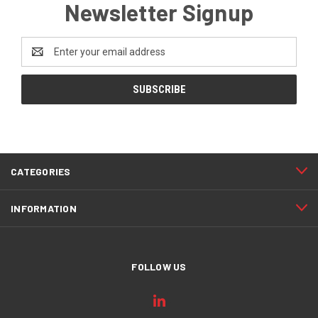
Newsletter Signup
Email
Address
CATEGORIES
INFORMATION
FOLLOW US