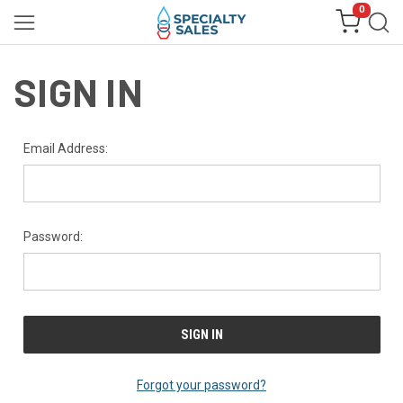
0
SIGN IN
Email Address:
Password:
Forgot your password?