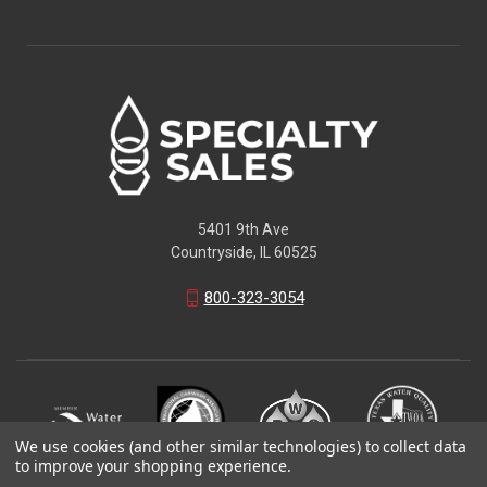
5401 9th Ave
Countryside, IL 60525
800-323-3054
We use cookies (and other similar technologies) to collect data
to improve your shopping experience.