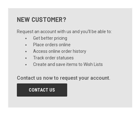
NEW CUSTOMER?
Request an account with us and you'll be able to:
Get better pricing
Place orders online
Access online order history
Track order statuses
Create and save items to Wish Lists
Contact us now to request your account.
CONTACT US