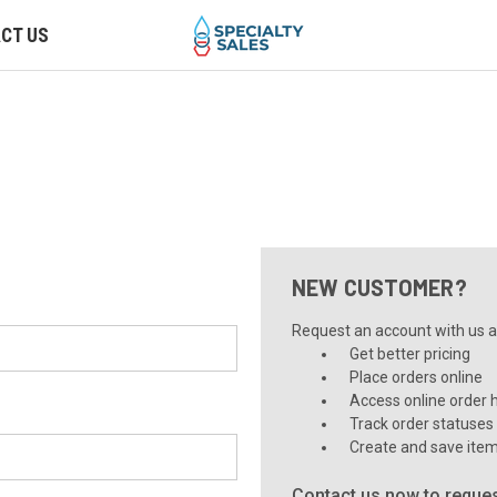
CT US
NEW CUSTOMER?
Request an account with us an
Get better pricing
Place orders online
Access online order h
Track order statuses
Create and save item
Contact us now to reques