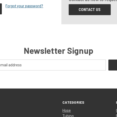
Forgot your password?
CONTACT US
Newsletter Signup
CATEGORIES
Hose
Tubing