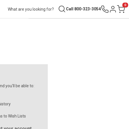
0
Search
Call 800-323-3054
Sign in
Cart
d you'll be able to:
istory
s to Wish Lists
t your account.