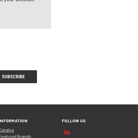
INFORMATION
FOLLOW US
Catalog
Featured Brands