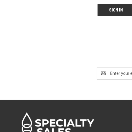
Email
Address