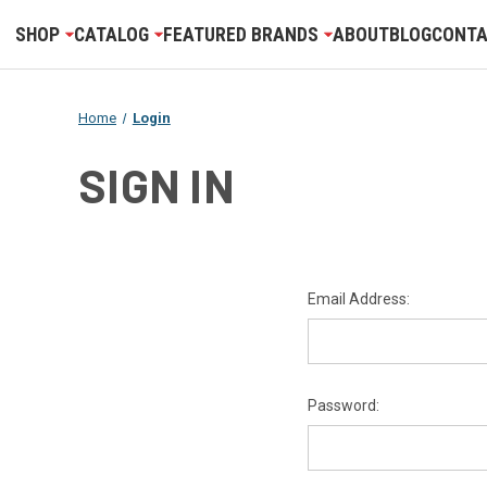
SHOP
CATALOG
FEATURED BRANDS
ABOUT
BLOG
CONTA
Home
Login
SIGN IN
Email Address:
Password: