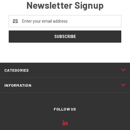
Newsletter Signup
Email
Address
CATEGORIES
INFORMATION
FOLLOW US