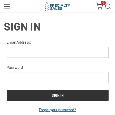
0
SIGN IN
Email Address:
Password:
Forgot your password?