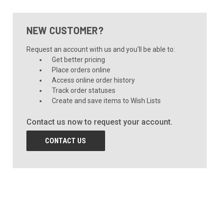
NEW CUSTOMER?
Request an account with us and you'll be able to:
Get better pricing
Place orders online
Access online order history
Track order statuses
Create and save items to Wish Lists
Contact us now to request your account.
CONTACT US