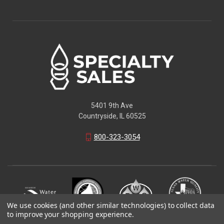
5401 9th Ave
Countryside, IL 60525
800-323-3054
We use cookies (and other similar technologies) to collect data
to improve your shopping experience.