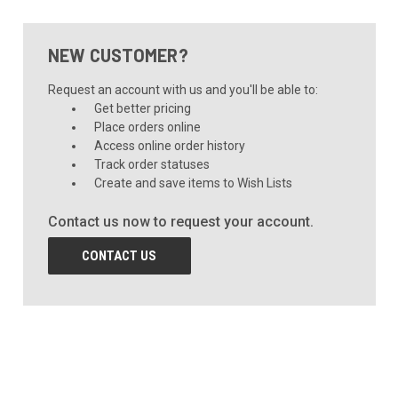
NEW CUSTOMER?
Request an account with us and you'll be able to:
Get better pricing
Place orders online
Access online order history
Track order statuses
Create and save items to Wish Lists
Contact us now to request your account.
CONTACT US