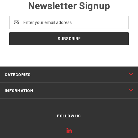
Newsletter Signup
Email
Address
CATEGORIES
INFORMATION
FOLLOW US