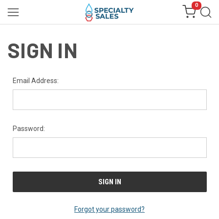
0
SIGN IN
Email Address:
Password:
Forgot your password?