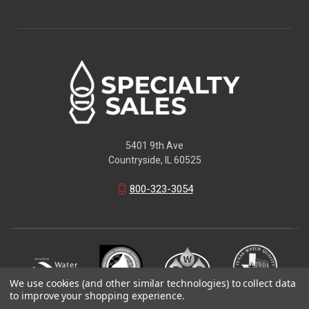
5401 9th Ave
Countryside, IL 60525
800-323-3054
We use cookies (and other similar technologies) to collect data
to improve your shopping experience.