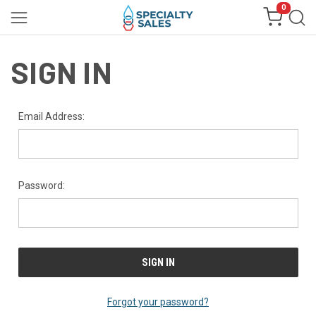
0
SIGN IN
Email Address:
Password:
Forgot your password?