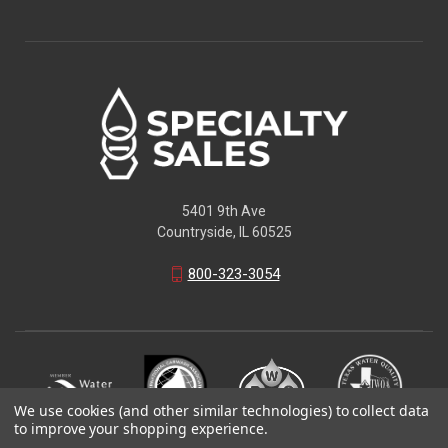
5401 9th Ave
Countryside, IL 60525
800-323-3054
We use cookies (and other similar technologies) to collect data
to improve your shopping experience.