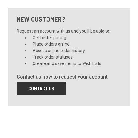
NEW CUSTOMER?
Request an account with us and you'll be able to:
Get better pricing
Place orders online
Access online order history
Track order statuses
Create and save items to Wish Lists
Contact us now to request your account.
CONTACT US