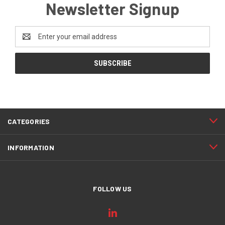
Newsletter Signup
Email
Address
CATEGORIES
INFORMATION
FOLLOW US