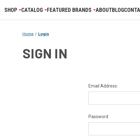
SHOP
CATALOG
FEATURED BRANDS
ABOUT
BLOG
CONTA
Home
Login
SIGN IN
Email Address:
Password: