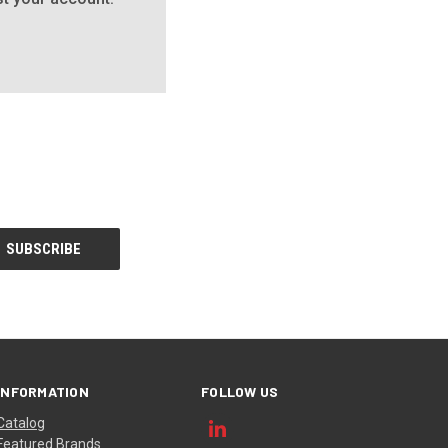
INFORMATION
FOLLOW US
Catalog
Featured Brands