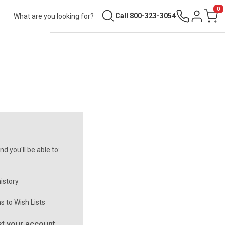
0
Search
Call 800-323-3054
Sign in
Cart
d you'll be able to:
istory
s to Wish Lists
t your account.