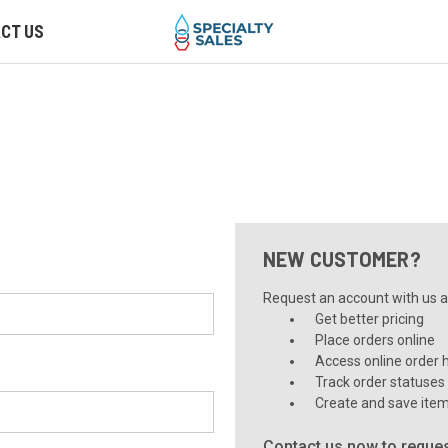
CT US
NEW CUSTOMER?
Request an account with us an
Get better pricing
Place orders online
Access online order h
Track order statuses
Create and save item
Contact us now to reques