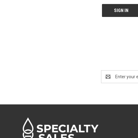
Email
Address