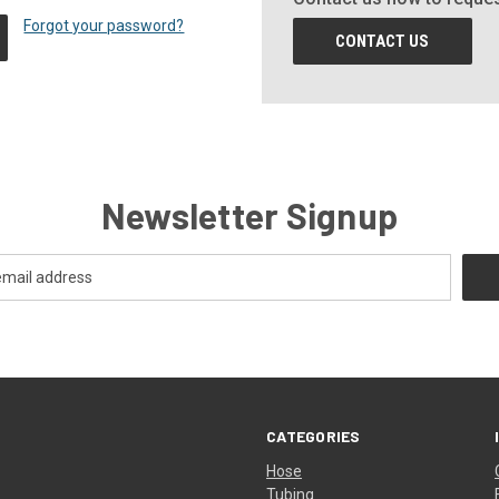
Forgot your password?
CONTACT US
Newsletter Signup
CATEGORIES
Hose
Tubing