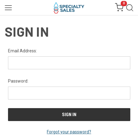
0
SIGN IN
Email Address:
Password:
Forgot your password?