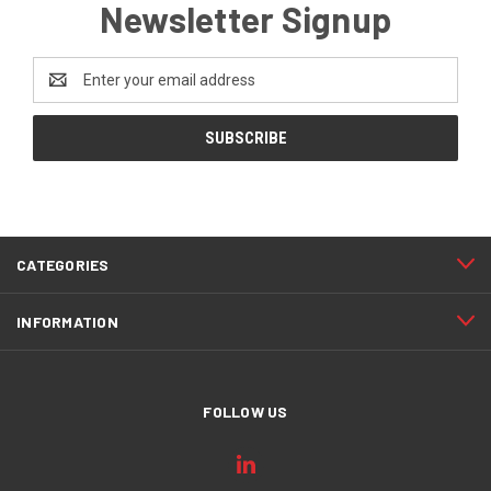
Newsletter Signup
Email
Address
CATEGORIES
INFORMATION
FOLLOW US