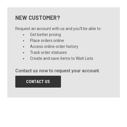
NEW CUSTOMER?
Request an account with us and you'll be able to:
Get better pricing
Place orders online
Access online order history
Track order statuses
Create and save items to Wish Lists
Contact us now to request your account.
CONTACT US