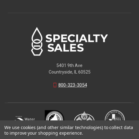
5401 9th Ave
Countryside, IL 60525
800-323-3054
We use cookies (and other similar technologies) to collect data
to improve your shopping experience.