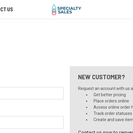
CT US
NEW CUSTOMER?
Request an account with us an
Get better pricing
Place orders online
Access online order h
Track order statuses
Create and save item
Contact us now to reques