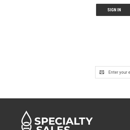
Email
Address