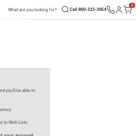
0
Search
Call 800-323-3054
Sign in
Cart
d you'll be able to:
istory
s to Wish Lists
t your account.