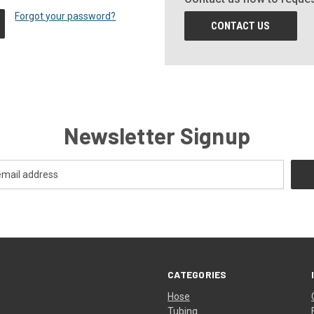
Forgot your password?
CONTACT US
Newsletter Signup
CATEGORIES
Hose
Tubing