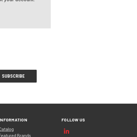
INFORMATION
FOLLOW US
Catalog
Featured Brands