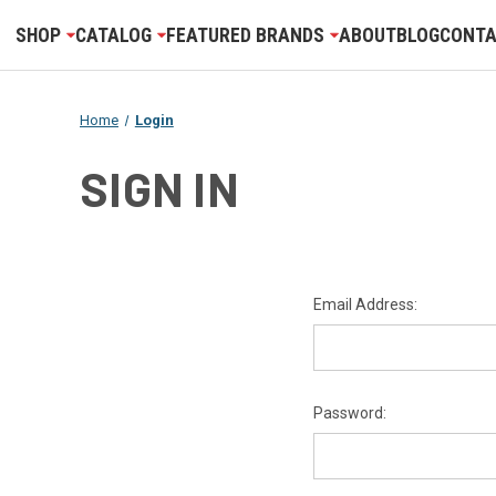
SHOP
CATALOG
FEATURED BRANDS
ABOUT
BLOG
CONTA
Home
Login
SIGN IN
Email Address:
Password: