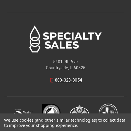
5401 9th Ave
Countryside, IL 60525
800-323-3054
We use cookies (and other similar technologies) to collect data
to improve your shopping experience.