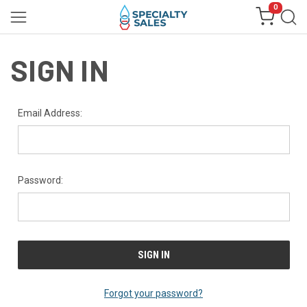
0
SIGN IN
Email Address:
Password:
Forgot your password?