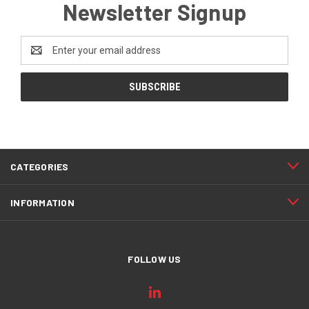
Newsletter Signup
Email
Address
CATEGORIES
INFORMATION
FOLLOW US