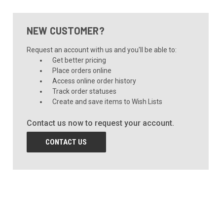
NEW CUSTOMER?
Request an account with us and you'll be able to:
Get better pricing
Place orders online
Access online order history
Track order statuses
Create and save items to Wish Lists
Contact us now to request your account.
CONTACT US