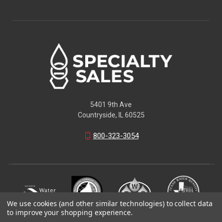
5401 9th Ave
Countryside, IL 60525
800-323-3054
We use cookies (and other similar technologies) to collect data
to improve your shopping experience.