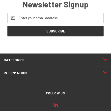
Newsletter Signup
Email
Address
CATEGORIES
INFORMATION
FOLLOW US