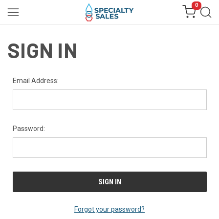
0
SIGN IN
Email Address:
Password:
Forgot your password?