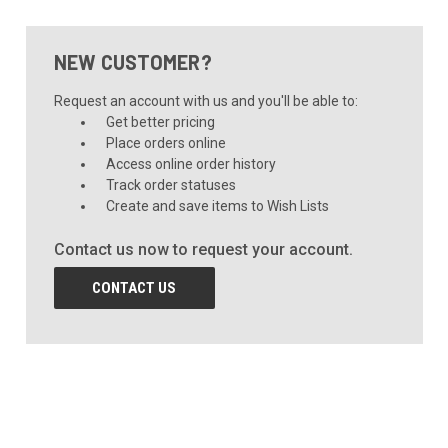
NEW CUSTOMER?
Request an account with us and you'll be able to:
Get better pricing
Place orders online
Access online order history
Track order statuses
Create and save items to Wish Lists
Contact us now to request your account.
CONTACT US