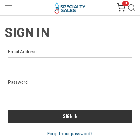
0
SIGN IN
Email Address:
Password:
Forgot your password?