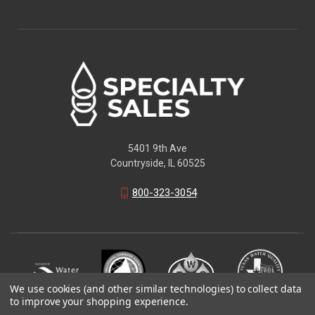
5401 9th Ave
Countryside, IL 60525
800-323-3054
We use cookies (and other similar technologies) to collect data
to improve your shopping experience.