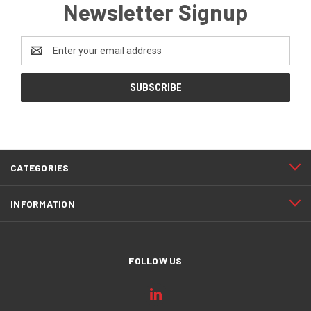
Newsletter Signup
Email
Address
CATEGORIES
INFORMATION
FOLLOW US