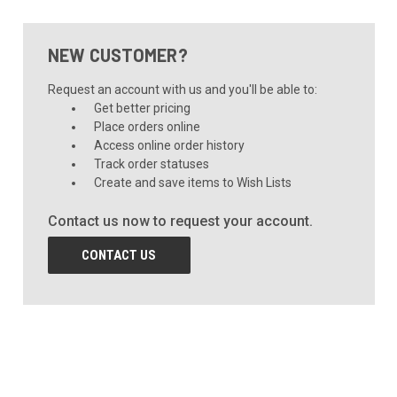
NEW CUSTOMER?
Request an account with us and you'll be able to:
Get better pricing
Place orders online
Access online order history
Track order statuses
Create and save items to Wish Lists
Contact us now to request your account.
CONTACT US