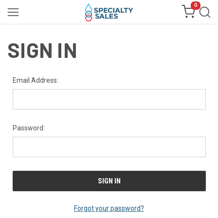
0
SIGN IN
Email Address:
Password:
Forgot your password?