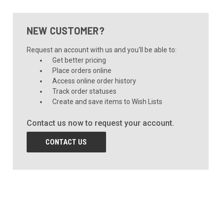
NEW CUSTOMER?
Request an account with us and you'll be able to:
Get better pricing
Place orders online
Access online order history
Track order statuses
Create and save items to Wish Lists
Contact us now to request your account.
CONTACT US