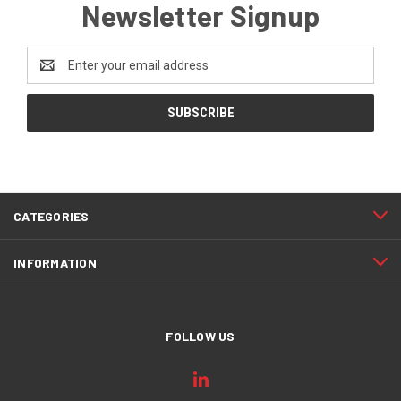
Newsletter Signup
Email
Address
CATEGORIES
INFORMATION
FOLLOW US