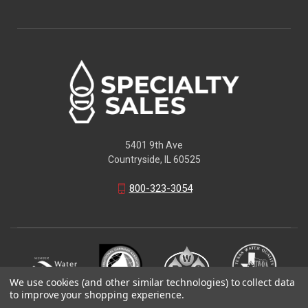
5401 9th Ave
Countryside, IL 60525
800-323-3054
We use cookies (and other similar technologies) to collect data
to improve your shopping experience.