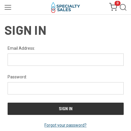
0
SIGN IN
Email Address:
Password:
Forgot your password?