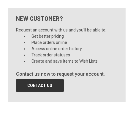
NEW CUSTOMER?
Request an account with us and you'll be able to:
Get better pricing
Place orders online
Access online order history
Track order statuses
Create and save items to Wish Lists
Contact us now to request your account.
CONTACT US