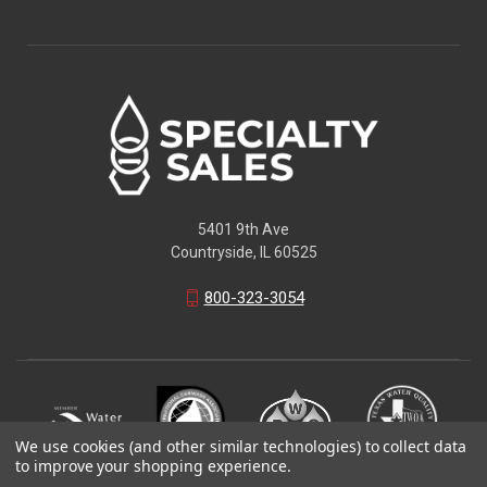
5401 9th Ave
Countryside, IL 60525
800-323-3054
We use cookies (and other similar technologies) to collect data
to improve your shopping experience.