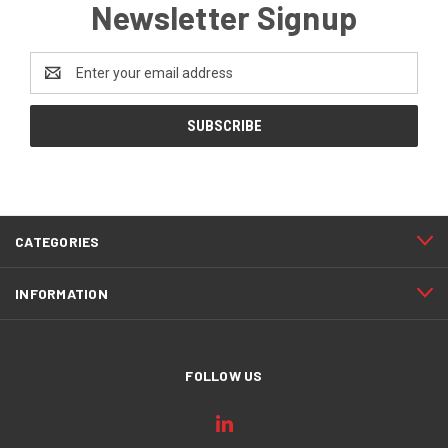
Newsletter Signup
Email
Address
CATEGORIES
INFORMATION
FOLLOW US