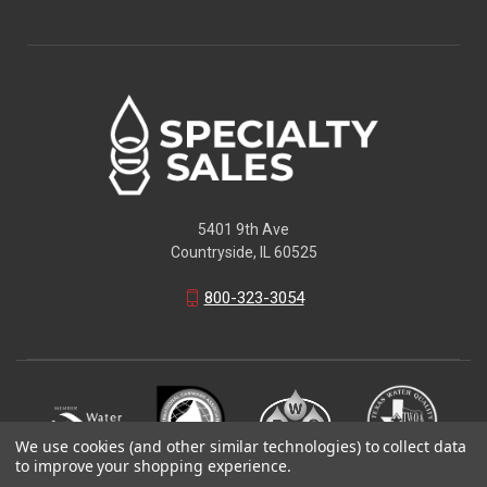
5401 9th Ave
Countryside, IL 60525
800-323-3054
We use cookies (and other similar technologies) to collect data
to improve your shopping experience.