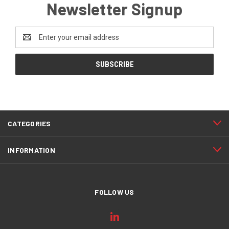
Newsletter Signup
Email
Address
CATEGORIES
INFORMATION
FOLLOW US