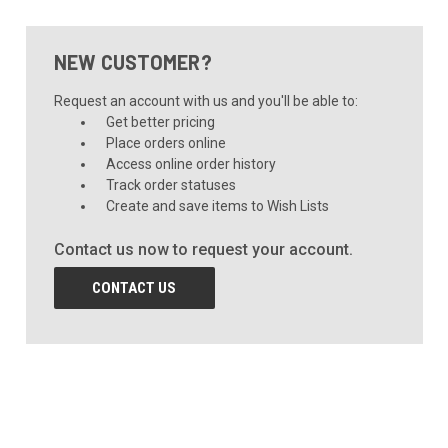
NEW CUSTOMER?
Request an account with us and you'll be able to:
Get better pricing
Place orders online
Access online order history
Track order statuses
Create and save items to Wish Lists
Contact us now to request your account.
CONTACT US