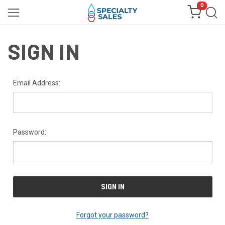
0
SIGN IN
Email Address:
Password:
Forgot your password?