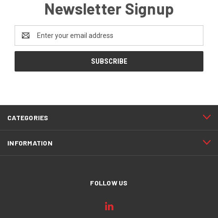
Newsletter Signup
Email
Address
CATEGORIES
INFORMATION
FOLLOW US