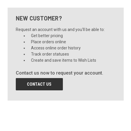
NEW CUSTOMER?
Request an account with us and you'll be able to:
Get better pricing
Place orders online
Access online order history
Track order statuses
Create and save items to Wish Lists
Contact us now to request your account.
CONTACT US