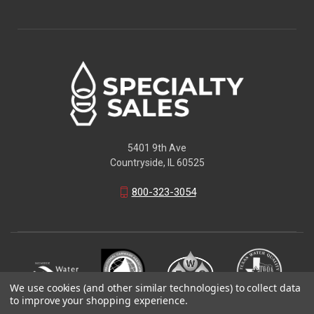
5401 9th Ave
Countryside, IL 60525
800-323-3054
We use cookies (and other similar technologies) to collect data
to improve your shopping experience.