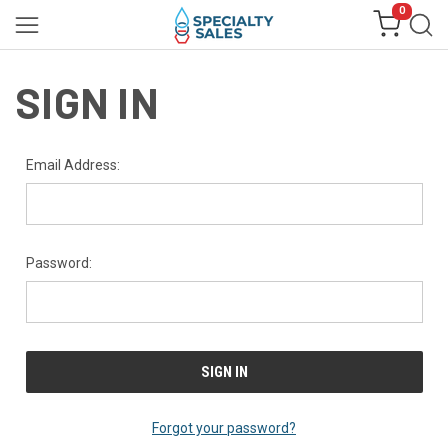
0
SIGN IN
Email Address:
Password:
Forgot your password?