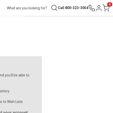
0
Search
Call 800-323-3054
Sign in
Cart
d you'll be able to:
istory
s to Wish Lists
t your account.