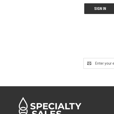
Email
Address