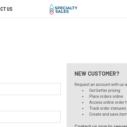
CT US
NEW CUSTOMER?
Request an account with us an
Get better pricing
Place orders online
Access online order h
Track order statuses
Create and save item
Contact us now to reques