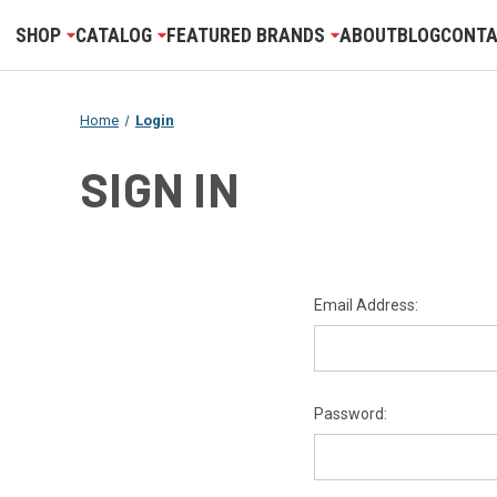
SHOP
CATALOG
FEATURED BRANDS
ABOUT
BLOG
CONTA
Home
Login
SIGN IN
Email Address:
Password: