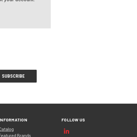
INFORMATION
FOLLOW US
Catalog
Featured Brands