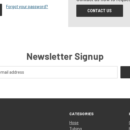
Forgot your password?
CONTACT US
Newsletter Signup
CATEGORIES
Hose
Tubing