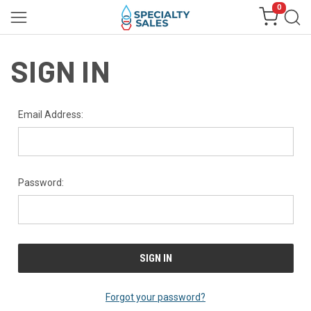
0
SIGN IN
Email Address:
Password:
Forgot your password?