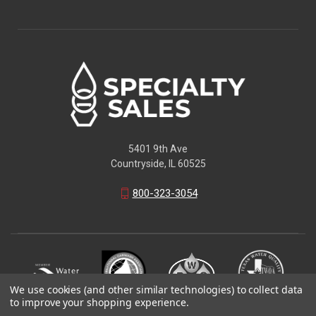
5401 9th Ave
Countryside, IL 60525
800-323-3054
We use cookies (and other similar technologies) to collect data
to improve your shopping experience.