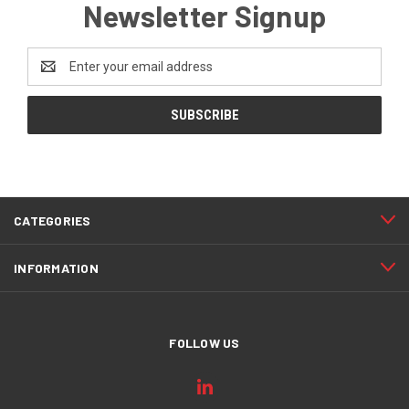
Newsletter Signup
Email
Address
CATEGORIES
INFORMATION
FOLLOW US