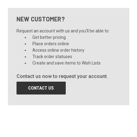
NEW CUSTOMER?
Request an account with us and you'll be able to:
Get better pricing
Place orders online
Access online order history
Track order statuses
Create and save items to Wish Lists
Contact us now to request your account.
CONTACT US