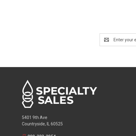
Email
Address
5401 9th Ave
Countryside, IL 60525