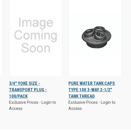
Exclusive Prices - Login to
Exclusive Prices - Login to
3/4" YOKE SIZE -
PURE WATER TANK CAPS
Access
Access
TRANSPORT PLUG -
TYPE 100 3-WAY 2-1/2"
QUICK VIEW
QUICK
VIEW
100/PACK
TANK THREAD
VIEW
OPTIONS
Exclusive Prices - Login to
Exclusive Prices - Login to
Access
Access