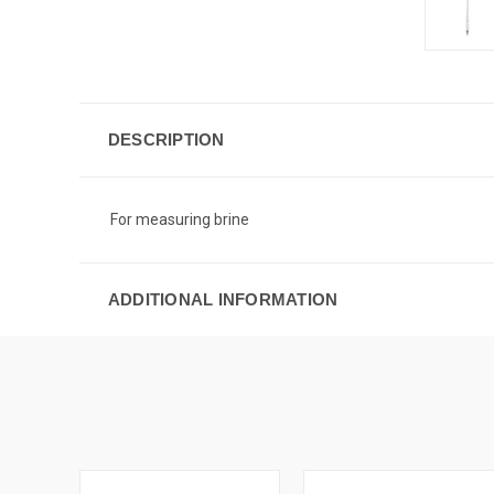
DESCRIPTION
For measuring brine
ADDITIONAL INFORMATION