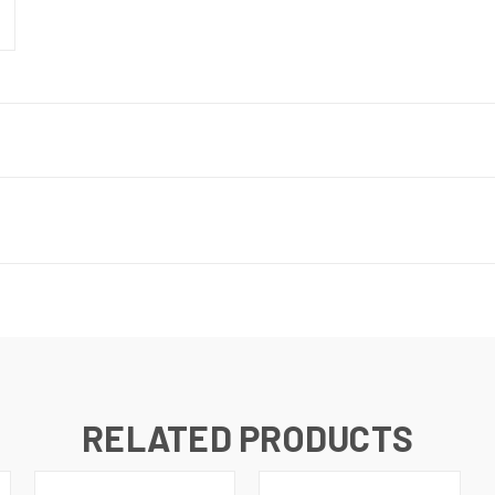
RELATED PRODUCTS