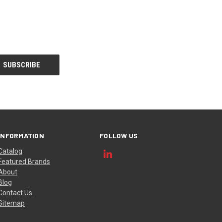
INFORMATION
FOLLOW US
Catalog
Featured Brands
About
Blog
Contact Us
Sitemap