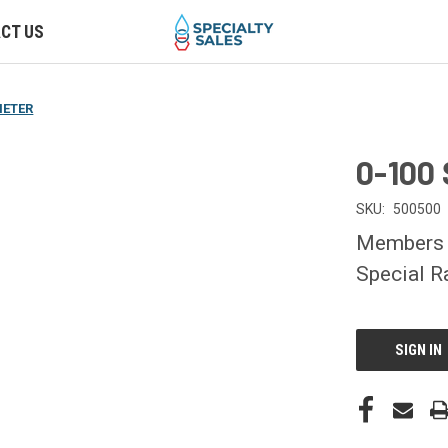
CT US
METER
0-100
SKU:
500500
Members O
Special R
CURRENT
STOCK:
SIGN IN