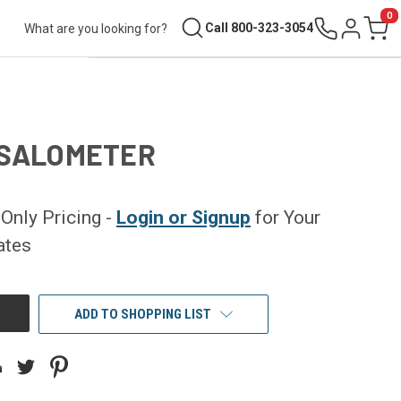
0
Search
Call 800-323-3054
Sign in
Cart
 SALOMETER
nly Pricing -
Login or Signup
for Your
ates
ADD TO SHOPPING LIST