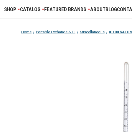
SHOP
CATALOG
FEATURED BRANDS
ABOUT
BLOG
CONTA
Home
Portable Exchange & DI
Miscellaneous
0-100 SALO