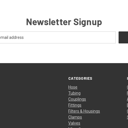
Newsletter Signup
CATEGORIES
Hose
Tubing
Couplings
Fittings
Filters & Housings
Clamps
Valves