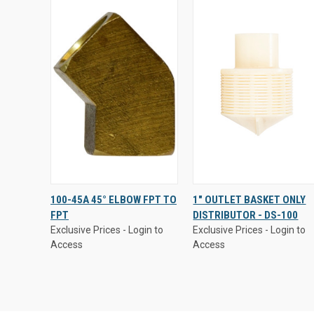
Exclusive Prices - Login to
Exclusive Prices - Login to
100-45A 45° ELBOW FPT TO
1" OUTLET BASKET ONLY
Access
Access
FPT
DISTRIBUTOR - DS-100
QUICK
VIEW
QUICK VIEW
Exclusive Prices - Login to
Exclusive Prices - Login to
VIEW
OPTIONS
Access
Access