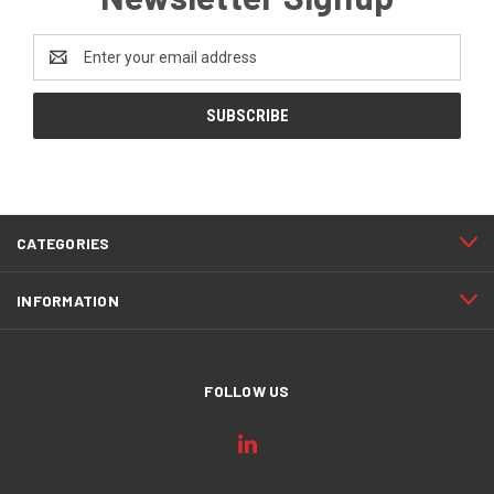
Email
Address
CATEGORIES
INFORMATION
FOLLOW US