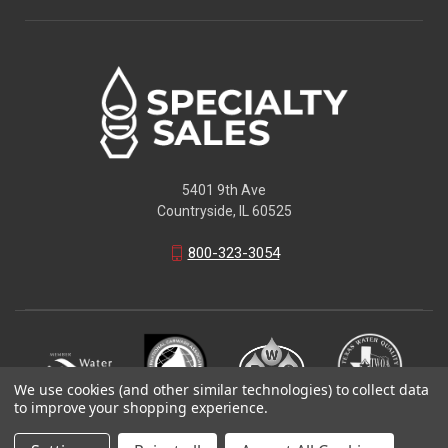
5401 9th Ave
Countryside, IL 60525
800-323-3054
We use cookies (and other similar technologies) to collect data
to improve your shopping experience.
© 2026 Specialty Sales LLC