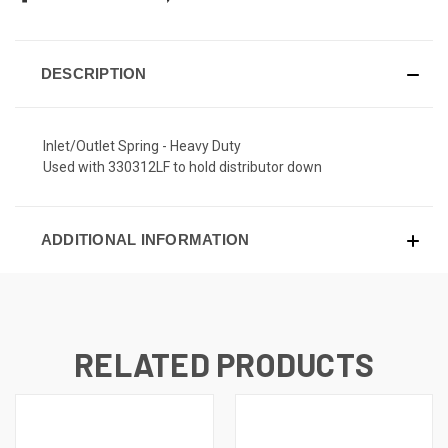
DESCRIPTION
Inlet/Outlet Spring - Heavy Duty
Used with 330312LF to hold distributor down
ADDITIONAL INFORMATION
RELATED PRODUCTS