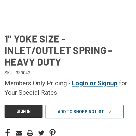
1" YOKE SIZE -
INLET/OUTLET SPRING -
HEAVY DUTY
SKU:
330042
Members Only Pricing -
Login or Signup
for
Your Special Rates
CURRENT
SIGN IN
ADD TO SHOPPING LIST
STOCK: