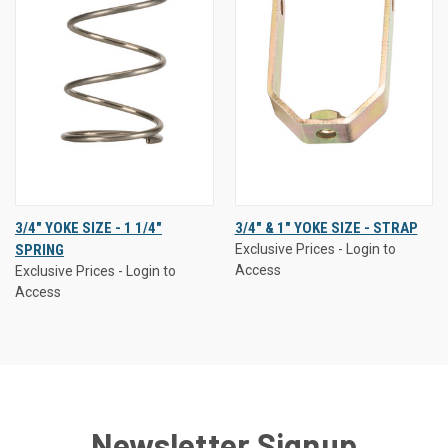
3/4" YOKE SIZE - 1 1/4"
3/4" & 1" YOKE SIZE - STRAP
SPRING
Exclusive Prices - Login to
Access
Exclusive Prices - Login to
Access
Newsletter Signup