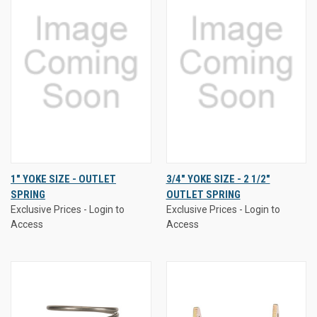
1" YOKE SIZE - OUTLET
3/4" YOKE SIZE - 2 1/2"
SPRING
OUTLET SPRING
Exclusive Prices - Login to
Exclusive Prices - Login to
Access
Access