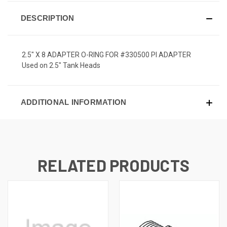
DESCRIPTION
2.5" X 8 ADAPTER O-RING FOR #330500 PI ADAPTER
Used on 2.5" Tank Heads
ADDITIONAL INFORMATION
RELATED PRODUCTS