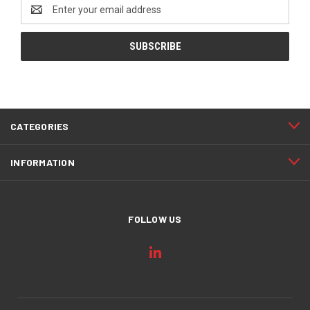
Email
Address
CATEGORIES
INFORMATION
FOLLOW US