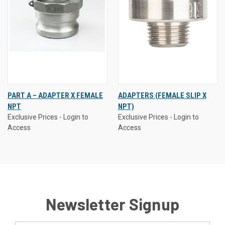
PART A – ADAPTER X FEMALE
ADAPTERS (FEMALE SLIP X
NPT
NPT)
Exclusive Prices - Login to
Exclusive Prices - Login to
Access
Access
Newsletter Signup