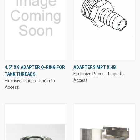
4.5" X 8 ADAPTER O-RING FOR
ADAPTERS MPT X HB
TANK THREADS
Exclusive Prices - Login to
Access
Exclusive Prices - Login to
Access