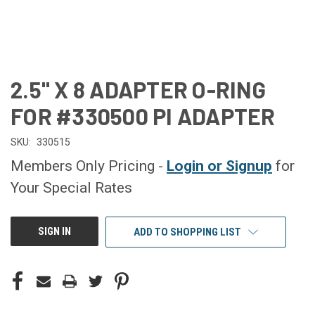
2.5" X 8 ADAPTER O-RING
FOR #330500 PI ADAPTER
SKU:
330515
Members Only Pricing -
Login or Signup
for
Your Special Rates
CURRENT
SIGN IN
ADD TO SHOPPING LIST
STOCK: