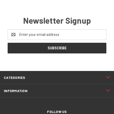
Newsletter Signup
Email
Address
CATEGORIES
INFORMATION
FOLLOW US