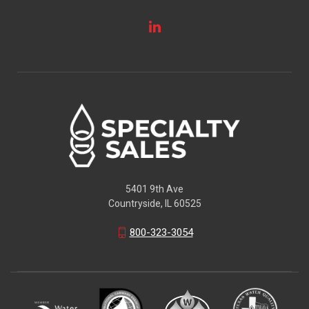
5401 9th Ave
Countryside, IL 60525
800-323-3054