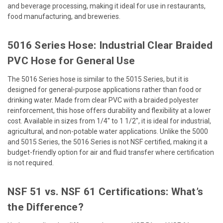
and beverage processing, making it ideal for use in restaurants,
food manufacturing, and breweries.
5016 Series Hose: Industrial Clear Braided
PVC Hose for General Use
The 5016 Series hose is similar to the 5015 Series, but it is
designed for general-purpose applications rather than food or
drinking water. Made from clear PVC with a braided polyester
reinforcement, this hose offers durability and flexibility at a lower
cost. Available in sizes from 1/4" to 1 1/2", it is ideal for industrial,
agricultural, and non-potable water applications. Unlike the 5000
and 5015 Series, the 5016 Series is not NSF certified, making it a
budget-friendly option for air and fluid transfer where certification
is not required.
NSF 51 vs. NSF 61 Certifications: What’s
the Difference?