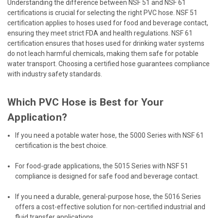
Understanding the difference between NSF 51 and NSF 61
certifications is crucial for selecting the right PVC hose. NSF 51
certification applies to hoses used for food and beverage contact,
ensuring they meet strict FDA and health regulations. NSF 61
certification ensures that hoses used for drinking water systems
do not leach harmful chemicals, making them safe for potable
water transport. Choosing a certified hose guarantees compliance
with industry safety standards.
Which PVC Hose is Best for Your
Application?
If you need a potable water hose, the 5000 Series with NSF 61
certification is the best choice.
For food-grade applications, the 5015 Series with NSF 51
compliance is designed for safe food and beverage contact.
If you need a durable, general-purpose hose, the 5016 Series
offers a cost-effective solution for non-certified industrial and
fluid transfer applications.