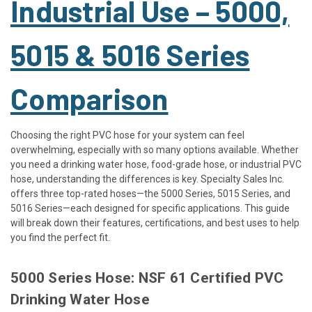
Industrial Use – 5000,
5015 & 5016 Series
Comparison
Choosing the right PVC hose for your system can feel
overwhelming, especially with so many options available. Whether
you need a drinking water hose, food-grade hose, or industrial PVC
hose, understanding the differences is key. Specialty Sales Inc.
offers three top-rated hoses—the 5000 Series, 5015 Series, and
5016 Series—each designed for specific applications. This guide
will break down their features, certifications, and best uses to help
you find the perfect fit.
5000 Series Hose: NSF 61 Certified PVC
Drinking Water Hose