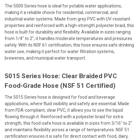
The 5000 Series hose is ideal for potable water applications,
making it a reliable choice for residential, commercial, and
industrial water systems. Made from grey PVC with UV-resistant
properties and reinforced with a high-strength polyester braid, this
hose is built for durability and flexibility. Available in sizes ranging
from 1/4" to 2", it handles moderate temperatures and pressures
safely. With its NSF 61 certification, this hose ensures safe drinking
water use, making it perfect for water filtration systems,
breweries, and municipal water transport.
5015 Series Hose: Clear Braided PVC
Food-Grade Hose (NSF 51 Certified)
The 5015 Series hose is designed for food and beverage
applications, where fluid visibility and safety are essential. Made
from FDA-compliant, clear PVC, it allows you to see the liquid
flowing through it. Reinforced with a polyester braid for extra
strength, this food-safe hose is available in sizes from 3/16" to 2"
and maintains flexibility across a range of temperatures. NSF 51
certification ensures it is safe for direct contact with food, dairy,