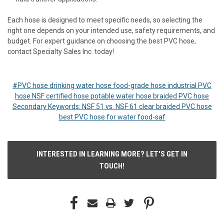
Each hose is designed to meet specific needs, so selecting the
right one depends on your intended use, safety requirements, and
budget. For expert guidance on choosing the best PVC hose,
contact Specialty Sales Inc. today!
#PVC hose drinking water hose food-grade hose industrial PVC
hose NSF certified hose potable water hose braided PVC hose
Secondary Keywords: NSF 51 vs. NSF 61 clear braided PVC hose
best PVC hose for water food-saf
INTERESTED IN LEARNING MORE? LET'S GET IN
TOUCH!