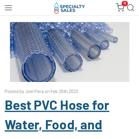
0
Posted by Joel Pera on Feb 20th 2025
Best PVC Hose for
Water, Food, and