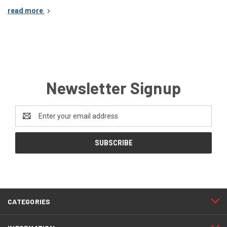
read more
Newsletter Signup
Email
Address
CATEGORIES