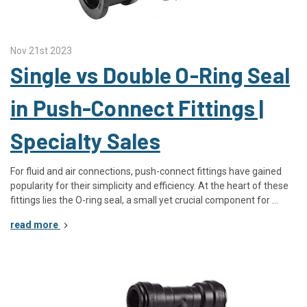
Nov 21st 2023
Single vs Double O-Ring Seal
in Push-Connect Fittings |
Specialty Sales
For fluid and air connections, push-connect fittings have gained
popularity for their simplicity and efficiency. At the heart of these
fittings lies the O-ring seal, a small yet crucial component for …
read more