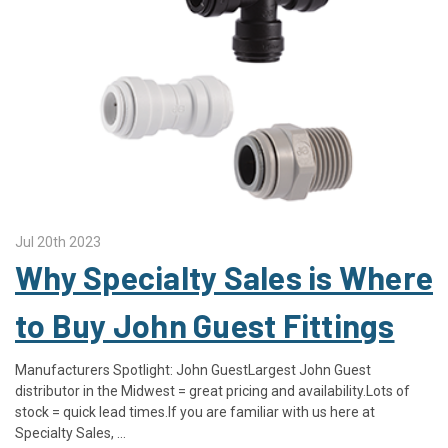
Jul 20th 2023
Why Specialty Sales is Where
to Buy John Guest Fittings
Manufacturers Spotlight: John GuestLargest John Guest
distributor in the Midwest = great pricing and availability.Lots of
stock = quick lead times.If you are familiar with us here at
Specialty Sales, …