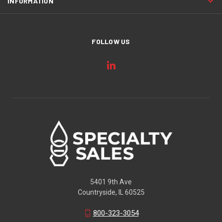
INFORMATION
FOLLOW US
5401 9th Ave
Countryside, IL 60525
800-323-3054