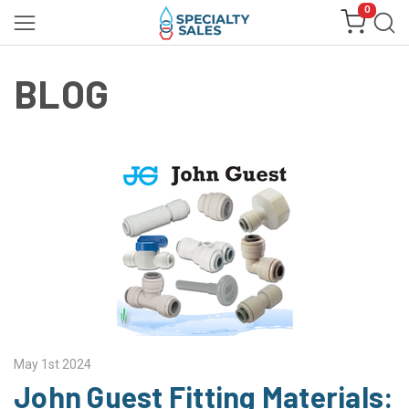
0
BLOG
May 1st 2024
John Guest Fitting Materials: