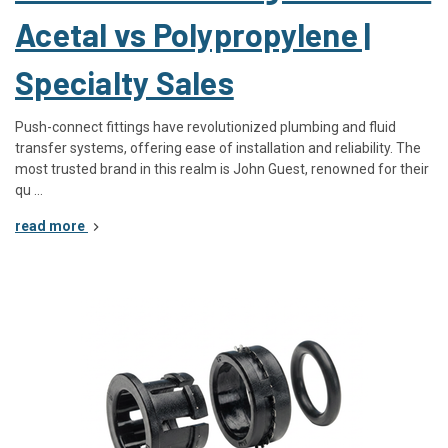
Acetal vs Polypropylene |
Specialty Sales
Push-connect fittings have revolutionized plumbing and fluid
transfer systems, offering ease of installation and reliability. The
most trusted brand in this realm is John Guest, renowned for their
qu …
read more