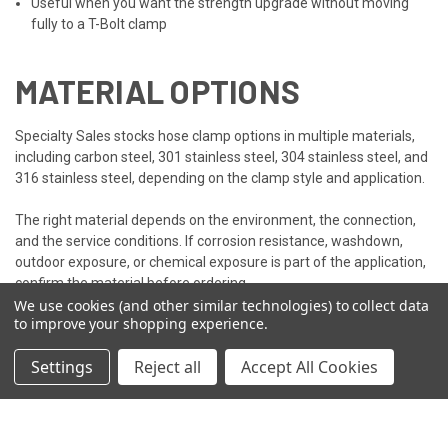
Useful when you want the strength upgrade without moving
fully to a T-Bolt clamp
MATERIAL OPTIONS
Specialty Sales stocks hose clamp options in multiple materials,
including carbon steel, 301 stainless steel, 304 stainless steel, and
316 stainless steel, depending on the clamp style and application.
The right material depends on the environment, the connection,
and the service conditions. If corrosion resistance, washdown,
outdoor exposure, or chemical exposure is part of the application,
confirm the material before ordering.
We use cookies (and other similar technologies) to collect data
to improve your shopping experience.
NEED HELP CHOOSING?
Settings
Reject all
Accept All Cookies
We stock all three clamp styles, so whichever one fits your job, we
have it. If you're still not sure which hose clamp is right for your
application,
contact our sales team
! They can help you match the