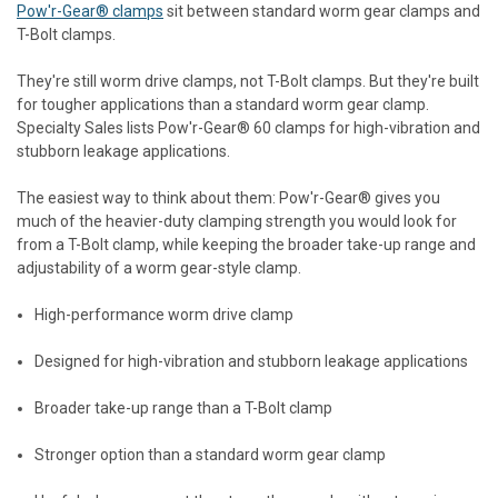
Pow'r-Gear® clamps
sit between standard worm gear clamps and
T-Bolt clamps.
They're still worm drive clamps, not T-Bolt clamps. But they're built
for tougher applications than a standard worm gear clamp.
Specialty Sales lists Pow'r-Gear® 60 clamps for high-vibration and
stubborn leakage applications.
The easiest way to think about them: Pow'r-Gear® gives you
much of the heavier-duty clamping strength you would look for
from a T-Bolt clamp, while keeping the broader take-up range and
adjustability of a worm gear-style clamp.
High-performance worm drive clamp
Designed for high-vibration and stubborn leakage applications
Broader take-up range than a T-Bolt clamp
Stronger option than a standard worm gear clamp