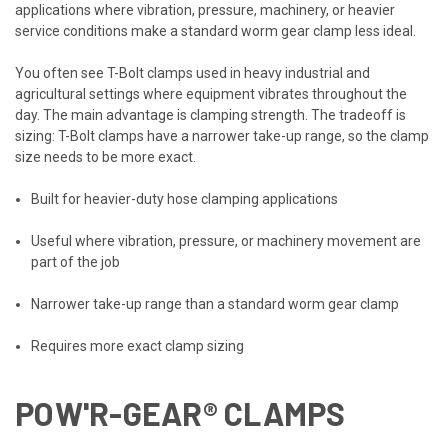
applications where vibration, pressure, machinery, or heavier
service conditions make a standard worm gear clamp less ideal.
You often see T-Bolt clamps used in heavy industrial and
agricultural settings where equipment vibrates throughout the
day. The main advantage is clamping strength. The tradeoff is
sizing: T-Bolt clamps have a narrower take-up range, so the clamp
size needs to be more exact.
Built for heavier-duty hose clamping applications
Useful where vibration, pressure, or machinery movement are
part of the job
Narrower take-up range than a standard worm gear clamp
Requires more exact clamp sizing
POW'R-GEAR® CLAMPS