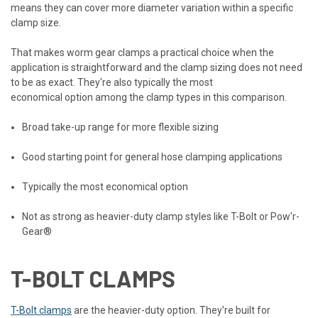
means they can cover more diameter variation within a specific
clamp size.
That makes worm gear clamps a practical choice when the
application is straightforward and the clamp sizing does not need
to be as exact. They're also typically the most
economical option among the clamp types in this comparison.
Broad take-up range for more flexible sizing
Good starting point for general hose clamping applications
Typically the most economical option
Not as strong as heavier-duty clamp styles like T-Bolt or Pow'r-
Gear®
T-BOLT CLAMPS
T-Bolt clamps
are the heavier-duty option. They're built for