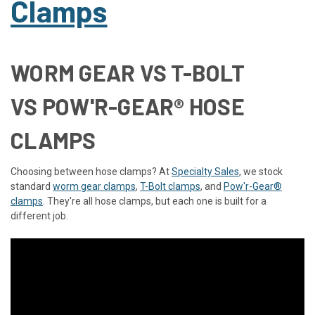
Clamps
WORM GEAR VS T-BOLT
VS POW'R-GEAR® HOSE
CLAMPS
Choosing between hose clamps? At
Specialty Sales
, we stock
standard
worm gear clamps
,
T-Bolt clamps
, and
Pow'r-Gear®
clamps
. They're all hose clamps, but each one is built for a
different job.