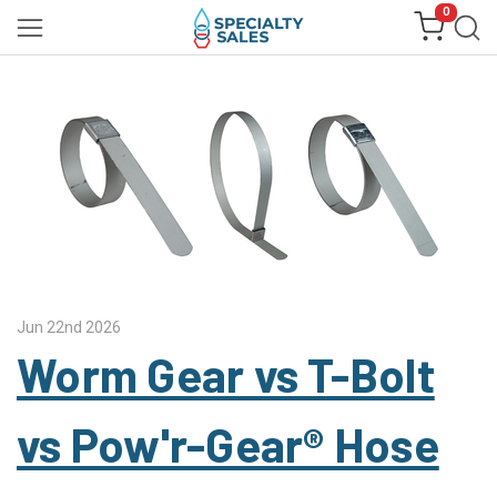
0
Jun 22nd 2026
Worm Gear vs T-Bolt
vs Pow'r-Gear® Hose