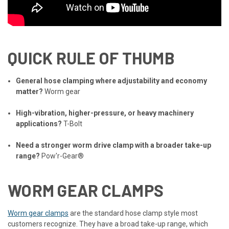
QUICK RULE OF THUMB
General hose clamping where adjustability and economy
matter?
Worm gear
High-vibration, higher-pressure, or heavy machinery
applications?
T-Bolt
Need a stronger worm drive clamp with a broader take-up
range?
Pow'r-Gear®
WORM GEAR CLAMPS
Worm gear clamps
are the standard hose clamp style most
customers recognize. They have a broad take-up range, which