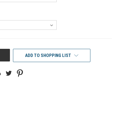
ADD TO SHOPPING LIST