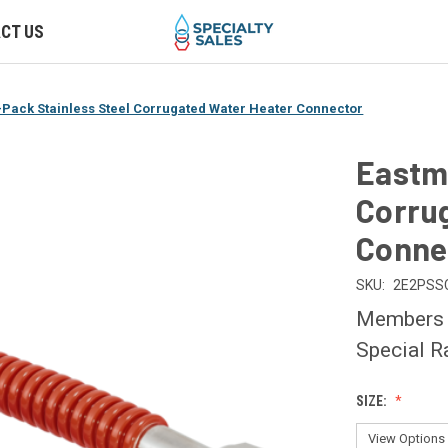
CT US
Pack Stainless Steel Corrugated Water Heater Connector
Eastma
Corru
Conne
SKU:
2E2PSS
Members O
Special R
SIZE: