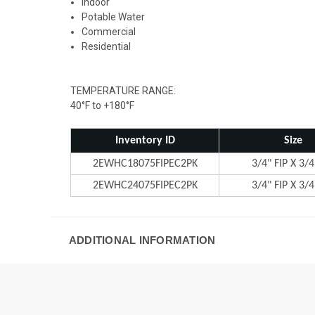
Indoor
Potable Water
Commercial
Residential
TEMPERATURE RANGE:
40°F to +180°F
Inventory ID
Size
2EWHC18075FIPEC2PK
3/4" FIP X 3/4
2EWHC24075FIPEC2PK
3/4" FIP X 3/4
ADDITIONAL INFORMATION