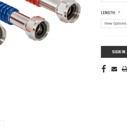
LENGTH:
CURRENT
STOCK:
SIGN IN