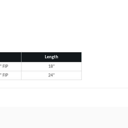
Length
" FIP
18"
" FIP
24"