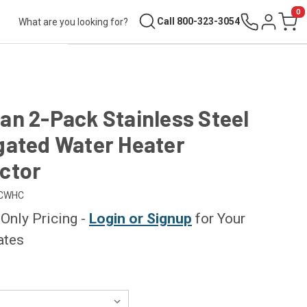
0
Search
Call 800-323-3054
Sign in
Cart
n 2-Pack Stainless Steel
gated Water Heater
ctor
CWHC
nly Pricing -
Login or Signup
for Your
ates