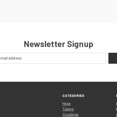
Newsletter Signup
CATEGORIES
Hose
Tubing
Couplings