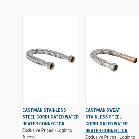
Exclusive Prices - Login to
Exclusive Prices - Login to
EASTMAN STAINLESS
EASTMAN SWEAT
Access
Access
STEEL CORRUGATED WATER
STAINLESS STEEL
QUICK
VIEW
QUICK
VIEW
HEATER CONNECTOR
CORRUGATED WATER
VIEW
OPTIONS
VIEW
OPTIONS
Exclusive Prices - Login to
HEATER CONNECTOR
Access
Exclusive Prices - Login to