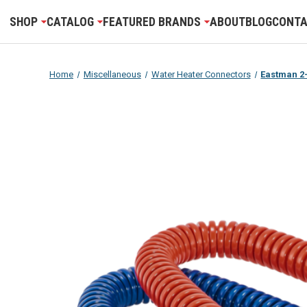
SHOP
CATALOG
FEATURED BRANDS
ABOUT
BLOG
CONTA
Home
Miscellaneous
Water Heater Connectors
Eastman 2-