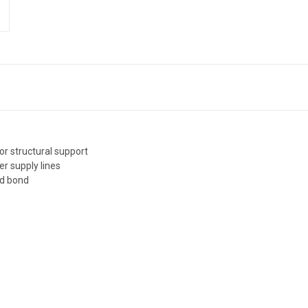
or structural support
er supply lines
id bond