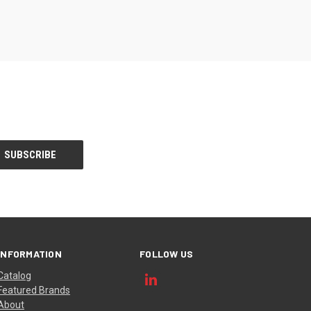
INFORMATION
FOLLOW US
Catalog
Featured Brands
About