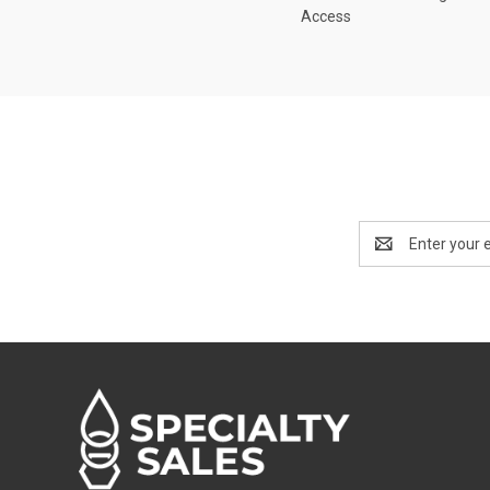
Access
Email
Address