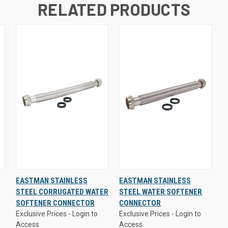
RELATED PRODUCTS
Exclusive Prices - Login to
Exclusive Prices - Login to
EASTMAN STAINLESS
EASTMAN STAINLESS
Access
Access
STEEL CORRUGATED WATER
STEEL WATER SOFTENER
QUICK
VIEW
QUICK
VIEW
SOFTENER CONNECTOR
CONNECTOR
VIEW
OPTIONS
VIEW
OPTIONS
Exclusive Prices - Login to
Exclusive Prices - Login to
Access
Access