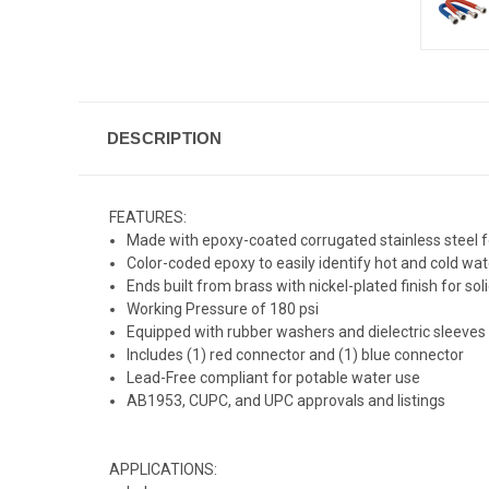
DESCRIPTION
FEATURES:
Made with epoxy-coated corrugated stainless steel f
Color-coded epoxy to easily identify hot and cold wat
Ends built from brass with nickel-plated finish for sol
Working Pressure of 180 psi
Equipped with rubber washers and dielectric sleeves
Includes (1) red connector and (1) blue connector
Lead-Free compliant for potable water use
AB1953, CUPC, and UPC approvals and listings
APPLICATIONS: