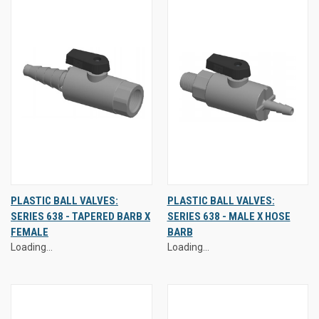
PLASTIC BALL VALVES:
PLASTIC BALL VALVES:
SERIES 638 - TAPERED BARB X
SERIES 638 - MALE X HOSE
FEMALE
BARB
Loading...
Loading...