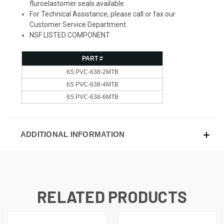
fluroelastomer seals available.
For Technical Assistance, please call or fax our
Customer Service Department.
NSF LISTED COMPONENT
PART #
6S PVC-638-2MTB
6S PVC-638-4MTB
6S PVC-638-6MTB
ADDITIONAL INFORMATION
RELATED PRODUCTS