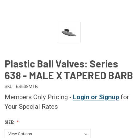
Plastic Ball Valves: Series
638 - MALE X TAPERED BARB
SKU:
6S638MTB
Members Only Pricing -
Login or Signup
for
Your Special Rates
SIZE: