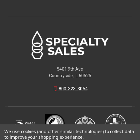
5401 9th Ave
Countryside, IL 60525
800-323-3054
We use cookies (and other similar technologies) to collect data
to improve your shopping experience.