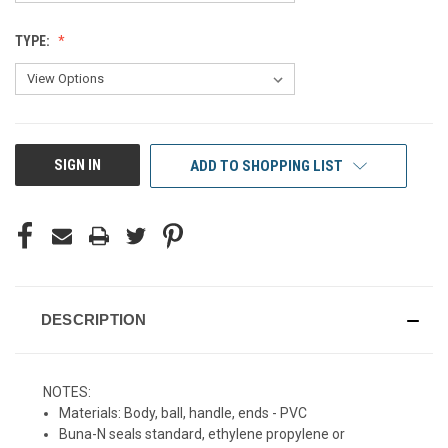
TYPE:
CURRENT
SIGN IN
ADD TO SHOPPING LIST
STOCK:
DESCRIPTION
NOTES:
Materials: Body, ball, handle, ends - PVC
Buna-N seals standard, ethylene propylene or