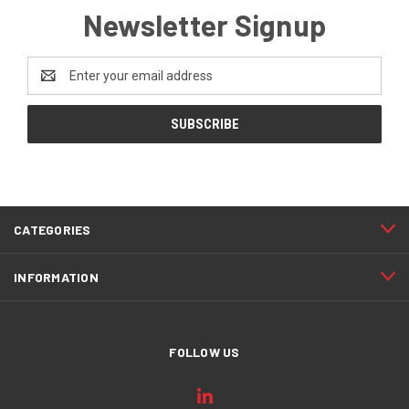
Newsletter Signup
Email
Address
CATEGORIES
INFORMATION
FOLLOW US