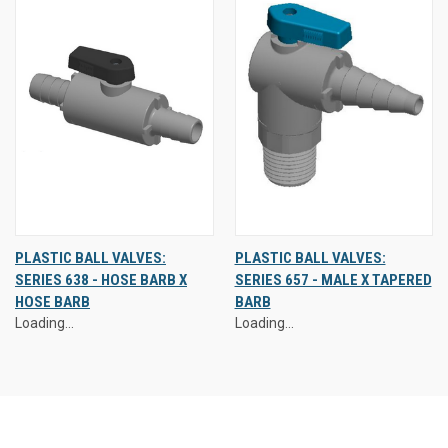
PLASTIC BALL VALVES:
PLASTIC BALL VALVES:
SERIES 638 - HOSE BARB X
SERIES 657 - MALE X TAPERED
HOSE BARB
BARB
Loading...
Loading...