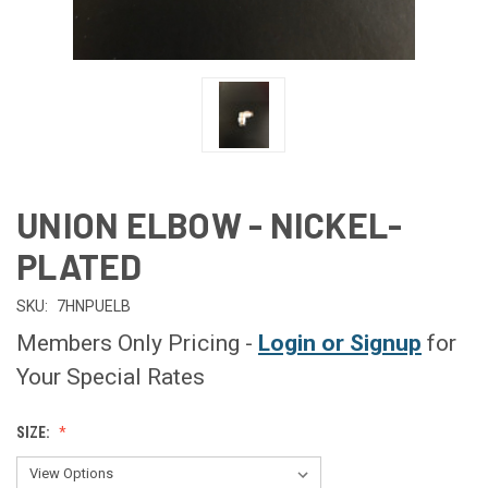
UNION ELBOW - NICKEL-
PLATED
SKU:
7HNPUELB
Members Only Pricing -
Login or Signup
for
Your Special Rates
SIZE: