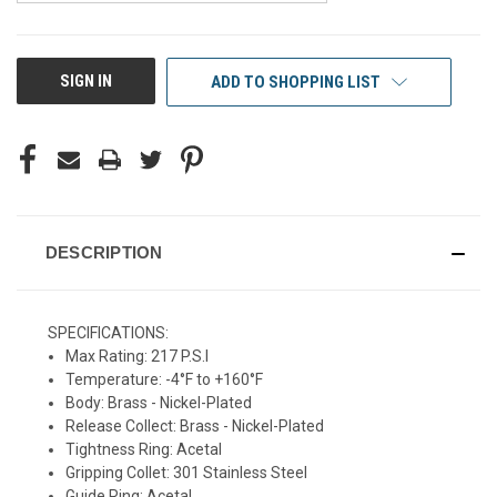
CURRENT
SIGN IN
ADD TO SHOPPING LIST
STOCK:
DESCRIPTION
SPECIFICATIONS:
Max Rating: 217 P.S.I
Temperature: -4°F to +160°F
Body: Brass - Nickel-Plated
Release Collect: Brass - Nickel-Plated
Tightness Ring: Acetal
Gripping Collet: 301 Stainless Steel
Guide Ring: Acetal