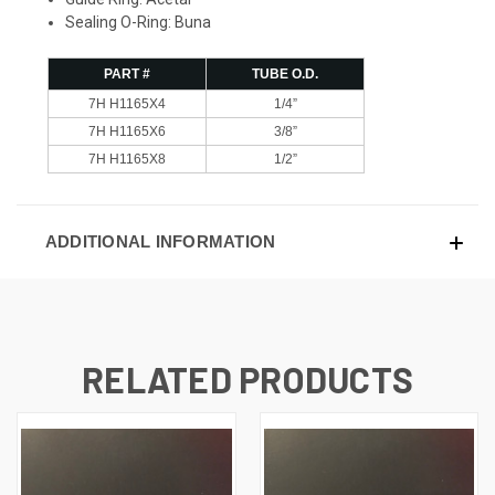
Sealing O-Ring: Buna
PART #
TUBE O.D.
7H H1165X4
1/4”
7H H1165X6
3/8”
7H H1165X8
1/2”
ADDITIONAL INFORMATION
RELATED PRODUCTS