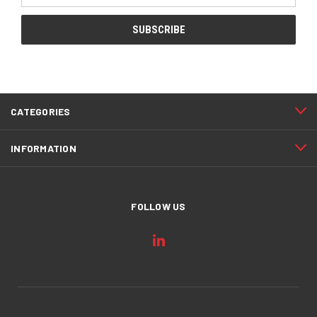
CATEGORIES
INFORMATION
FOLLOW US