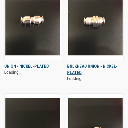
UNION - NICKEL-PLATED
BULKHEAD UNION - NICKEL-
Loading...
PLATED
Loading...