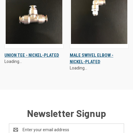
UNION TEE - NICKEL-PLATED
MALE SWIVEL ELBOW -
Loading...
NICKEL-PLATED
Loading...
Newsletter Signup
Email
Address