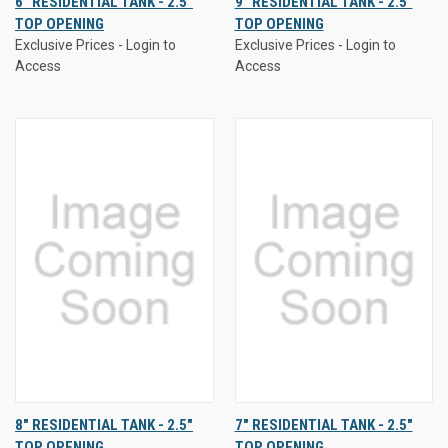
6" RESIDENTIAL TANK - 2.5"
9" RESIDENTIAL TANK - 2.5"
TOP OPENING
TOP OPENING
Exclusive Prices - Login to
Exclusive Prices - Login to
Access
Access
8" RESIDENTIAL TANK - 2.5"
7" RESIDENTIAL TANK - 2.5"
TOP OPENING
TOP OPENING