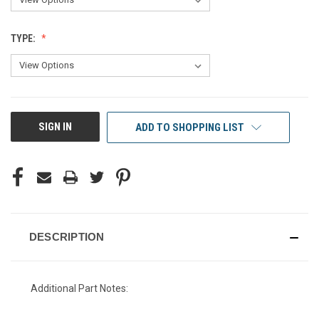
TYPE:
CURRENT
SIGN IN
ADD TO SHOPPING LIST
STOCK:
DESCRIPTION
Additional Part Notes: