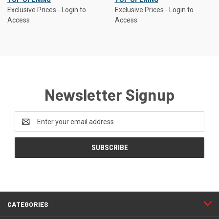
Exclusive Prices - Login to
Exclusive Prices - Login to
Access
Access
Newsletter Signup
Email
Address
CATEGORIES