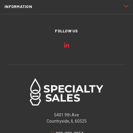
INFORMATION
FOLLOW US
5401 9th Ave
Countryside, IL 60525