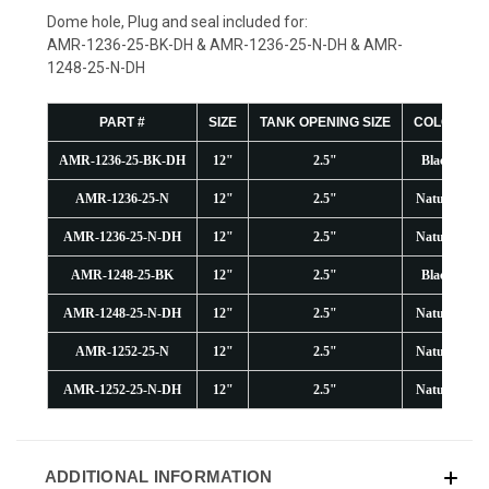
Dome hole, Plug and seal included for:
AMR-1236-25-BK-DH & AMR-1236-25-N-DH & AMR-
1248-25-N-DH
PART #
SIZE
TANK OPENING SIZE
COLOR
AMR-1236-25-BK-DH
12"
2.5"
Black
AMR-1236-25-N
12"
2.5"
Natural
AMR-1236-25-N-DH
12"
2.5"
Natural
AMR-1248-25-BK
12"
2.5"
Black
AMR-1248-25-N-DH
12"
2.5"
Natural
AMR-1252-25-N
12"
2.5"
Natural
AMR-1252-25-N-DH
12"
2.5"
Natural
ADDITIONAL INFORMATION