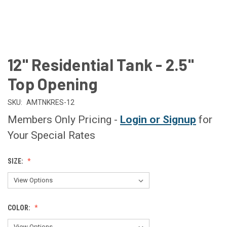
12" Residential Tank - 2.5"
Top Opening
SKU:
AMTNKRES-12
Members Only Pricing -
Login or Signup
for
Your Special Rates
SIZE:
COLOR: