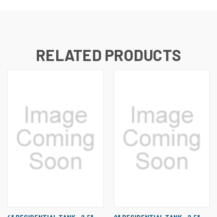
RELATED PRODUCTS