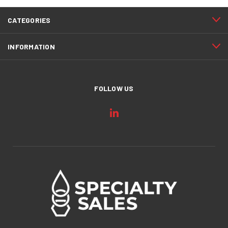
CATEGORIES
INFORMATION
FOLLOW US