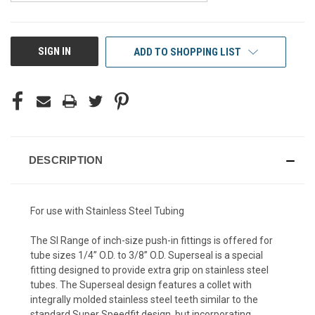
CURRENT
SIGN IN
ADD TO SHOPPING LIST
STOCK:
DESCRIPTION
For use with Stainless Steel Tubing
The SI Range of inch-size push-in fittings is offered for
tube sizes 1/4” O.D. to 3/8” O.D. Superseal is a special
fitting designed to provide extra grip on stainless steel
tubes. The Superseal design features a collet with
integrally molded stainless steel teeth similar to the
standard Super Speedfit design, but incorporating