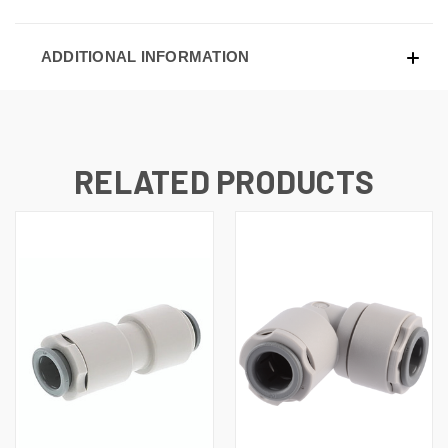
ADDITIONAL INFORMATION
RELATED PRODUCTS