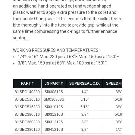
an additional hand-operated nut and wedge shaped
plastic washer to apply extra pressure to the collet and
the double O-ring seals. This ensures that the collet teeth
bite thoroughly into the tube to provide grip, while at the
same time compressing the o-rings to further enhance
sealing.
WORKING PRESSURES AND TEMPERATURES:
1/4”-5/16”: Max. 230 psi at 68˚F, Max. 150 psi at 150˚F
3/8”: Max. 150 psi at 68°F, Max. 100 psi at 150°F
PART #
JG PART #
SUPERSEAL O.D.
SPEEDFIT O.D.
8J SEC140380
SI030812S
1/4”
3/8”
8J SEC516516
SM030808S
5/16”
5/16”
8J SEC516380
SI031012S
5/16”
3/8”
8J SEC380516
SI031210S
3/8”
5/16”
8J SEC380380
SI031212S
3/8”
3/8”
8J SEC380120
SI041216S
3/8”
1/2”