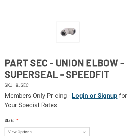
PART SEC - UNION ELBOW -
SUPERSEAL - SPEEDFIT
SKU:
8JSEC
Members Only Pricing -
Login or Signup
for
Your Special Rates
SIZE: