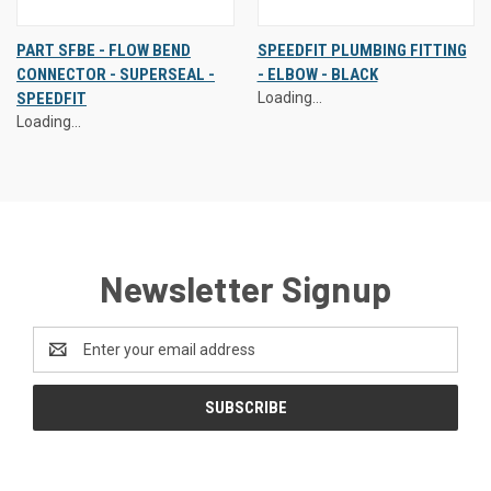
PART SFBE - FLOW BEND
SPEEDFIT PLUMBING FITTING
CONNECTOR - SUPERSEAL -
- ELBOW - BLACK
SPEEDFIT
Loading...
Loading...
Newsletter Signup
Email
Address