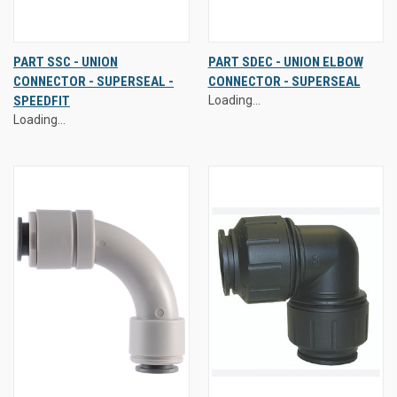
PART SSC - UNION
PART SDEC - UNION ELBOW
CONNECTOR - SUPERSEAL -
CONNECTOR - SUPERSEAL
SPEEDFIT
Loading...
Loading...