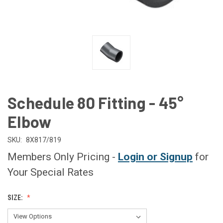
Schedule 80 Fitting - 45°
Elbow
SKU:
8X817/819
Members Only Pricing -
Login or Signup
for
Your Special Rates
SIZE: