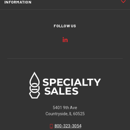
INFORMATION
FOLLOW US
5401 9th Ave
Countryside, IL 60525
800-323-3054