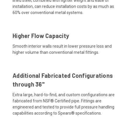
lined steel, combined with lighter weight and ease of
installation, can reduce installation costs by as much as
60% over conventional metal systems.
Higher Flow Capacity
Smooth interior walls result in lower pressure loss and
higher volume than conventional metal fittings.
Additional Fabricated Configurations
through 36"
Extra large, hard-to-find, and custom configurations are
fabricated from NSF® Certified pipe. Fittings are
engineered and tested to provide full pressure handling
capabilities according to Spears® specifications.