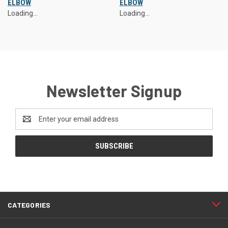
ELBOW
ELBOW
Loading...
Loading...
Newsletter Signup
Email
Address
CATEGORIES