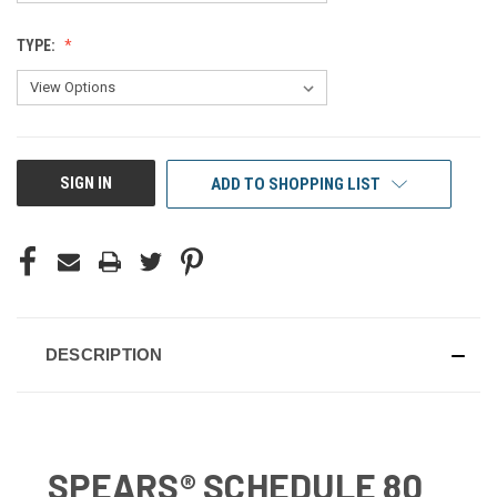
TYPE:
CURRENT
SIGN IN
ADD TO SHOPPING LIST
STOCK:
DESCRIPTION
SPEARS® SCHEDULE 80