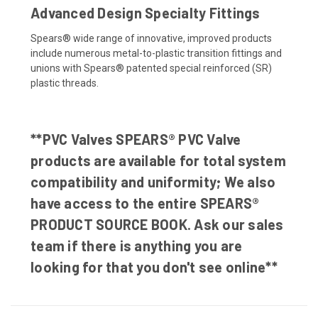
Advanced Design Specialty Fittings
Spears® wide range of innovative, improved products
include numerous metal-to-plastic transition fittings and
unions with Spears® patented special reinforced (SR)
plastic threads.
**PVC Valves SPEARS® PVC Valve
products are available for total system
compatibility and uniformity; We also
have access to the entire SPEARS®
PRODUCT SOURCE BOOK. Ask our sales
team if there is anything you are
looking for that you don't see online**