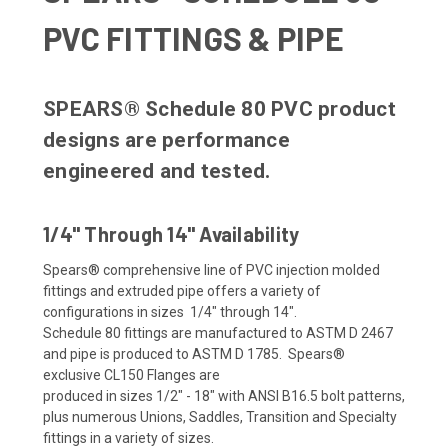
PVC FITTINGS & PIPE
SPEARS® Schedule 80 PVC product
designs are performance
engineered and tested.
1/4" Through 14" Availability
Spears® comprehensive line of PVC injection molded
fittings and extruded pipe offers a variety of
configurations in sizes 1/4" through 14".
Schedule 80 fittings are manufactured to ASTM D 2467
and pipe is produced to ASTM D 1785. Spears®
exclusive CL150 Flanges are
produced in sizes 1/2" - 18" with ANSI B16.5 bolt patterns,
plus numerous Unions, Saddles, Transition and Specialty
fittings in a variety of sizes.