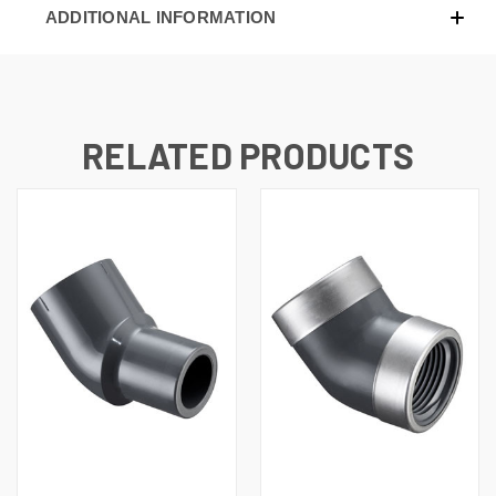
ADDITIONAL INFORMATION
RELATED PRODUCTS