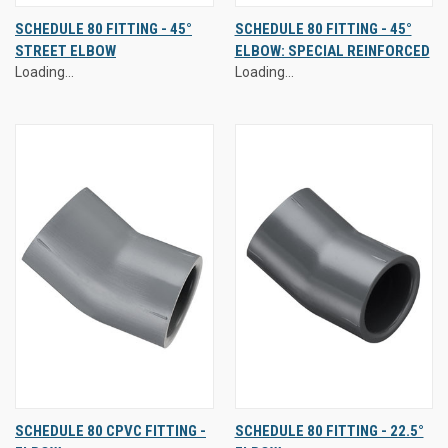
SCHEDULE 80 FITTING - 45°
SCHEDULE 80 FITTING - 45°
STREET ELBOW
ELBOW: SPECIAL REINFORCED
Loading...
Loading...
SCHEDULE 80 CPVC FITTING -
SCHEDULE 80 FITTING - 22.5°