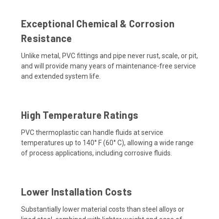
Exceptional Chemical & Corrosion
Resistance
Unlike metal, PVC fittings and pipe never rust, scale, or pit,
and will provide many years of maintenance-free service
and extended system life.
High Temperature Ratings
PVC thermoplastic can handle fluids at service
temperatures up to 140° F (60° C), allowing a wide range
of process applications, including corrosive fluids.
Lower Installation Costs
Substantially lower material costs than steel alloys or