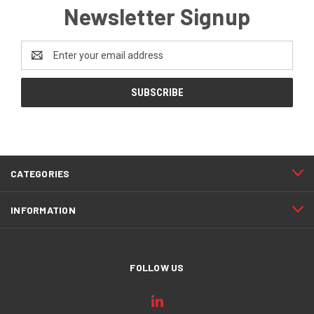
Newsletter Signup
Email
Address
CATEGORIES
INFORMATION
FOLLOW US