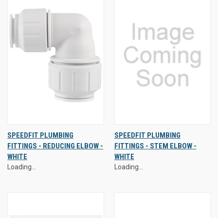
SPEEDFIT PLUMBING
SPEEDFIT PLUMBING
FITTINGS - REDUCING ELBOW -
FITTINGS - STEM ELBOW -
WHITE
WHITE
Loading...
Loading...