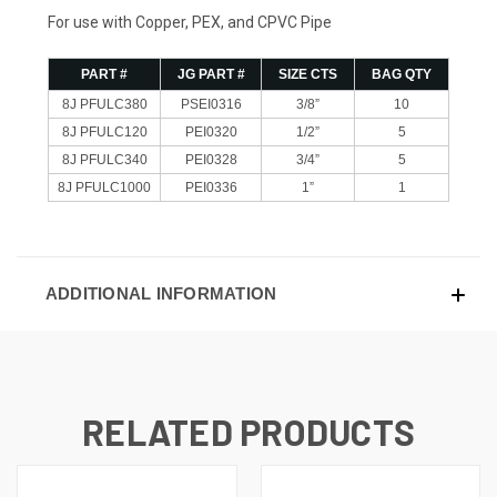
For use with Copper, PEX, and CPVC Pipe
PART #
JG PART #
SIZE CTS
BAG QTY
8J PFULC380
PSEI0316
3/8”
10
8J PFULC120
PEI0320
1/2”
5
8J PFULC340
PEI0328
3/4”
5
8J PFULC1000
PEI0336
1”
1
ADDITIONAL INFORMATION
RELATED PRODUCTS