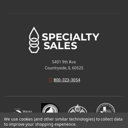
5401 9th Ave
Countryside, IL 60525
800-323-3054
We use cookies (and other similar technologies) to collect data
to improve your shopping experience.