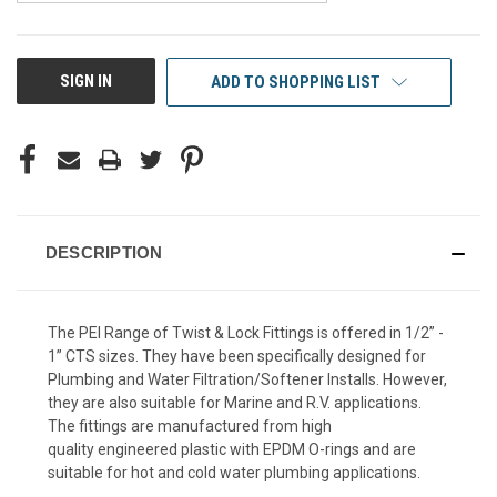
CURRENT
SIGN IN
ADD TO SHOPPING LIST
STOCK:
DESCRIPTION
The PEI Range of Twist & Lock Fittings is offered in 1/2” -
1” CTS sizes. They have been specifically designed for
Plumbing and Water Filtration/Softener Installs. However,
they are also suitable for Marine and R.V. applications.
The fittings are manufactured from high
quality engineered plastic with EPDM O-rings and are
suitable for hot and cold water plumbing applications.