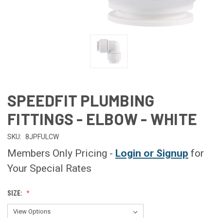
SPEEDFIT PLUMBING
FITTINGS - ELBOW - WHITE
SKU:
8JPFULCW
Members Only Pricing -
Login or Signup
for
Your Special Rates
SIZE: