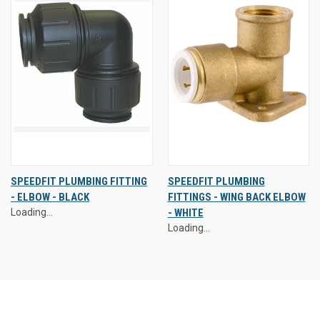
SPEEDFIT PLUMBING FITTING
SPEEDFIT PLUMBING
- ELBOW - BLACK
FITTINGS - WING BACK ELBOW
Loading...
- WHITE
Loading...