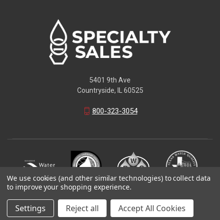
5401 9th Ave
Countryside, IL 60525
800-323-3054
We use cookies (and other similar technologies) to collect data
to improve your shopping experience.
© 2026 Specialty Sales LLC
Settings
Reject all
Accept All Cookies