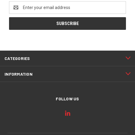
Email
Address
CATEGORIES
INFORMATION
FOLLOW US