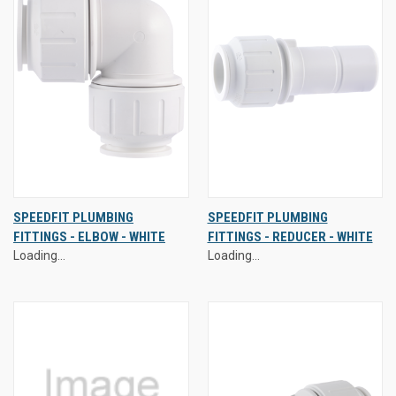
SPEEDFIT PLUMBING
SPEEDFIT PLUMBING
FITTINGS - ELBOW - WHITE
FITTINGS - REDUCER - WHITE
Loading...
Loading...