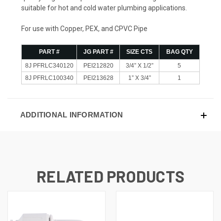
suitable for hot and cold water plumbing applications.
For use with Copper, PEX, and CPVC Pipe
PART #
JG PART #
SIZE CTS
BAG QTY
8J PFRLC340120
PEI212820
3/4” X 1/2”
5
8J PFRLC100340
PEI213628
1” X 3/4”
1
ADDITIONAL INFORMATION
RELATED PRODUCTS