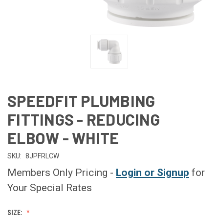
SPEEDFIT PLUMBING
FITTINGS - REDUCING
ELBOW - WHITE
SKU:
8JPFRLCW
Members Only Pricing -
Login or Signup
for
Your Special Rates
SIZE: