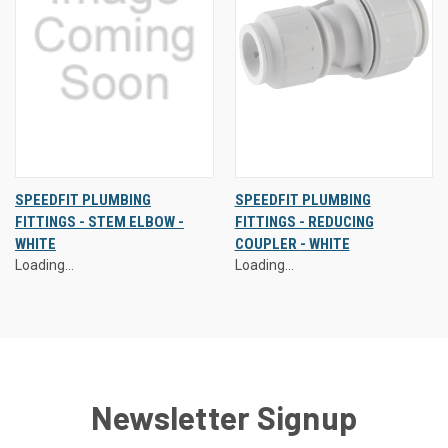
SPEEDFIT PLUMBING
SPEEDFIT PLUMBING
FITTINGS - STEM ELBOW -
FITTINGS - REDUCING
WHITE
COUPLER - WHITE
Loading...
Loading...
Newsletter Signup