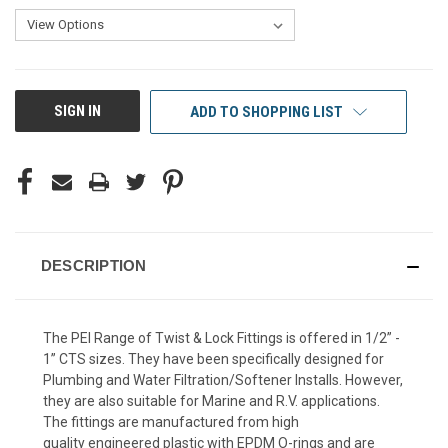
CURRENT
SIGN IN
ADD TO SHOPPING LIST
STOCK:
DESCRIPTION
The PEI Range of Twist & Lock Fittings is offered in 1/2” -
1” CTS sizes. They have been specifically designed for
Plumbing and Water Filtration/Softener Installs. However,
they are also suitable for Marine and R.V. applications.
The fittings are manufactured from high
quality engineered plastic with EPDM O-rings and are