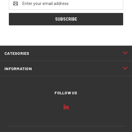
Email
Address
CATEGORIES
INFORMATION
FOLLOW US