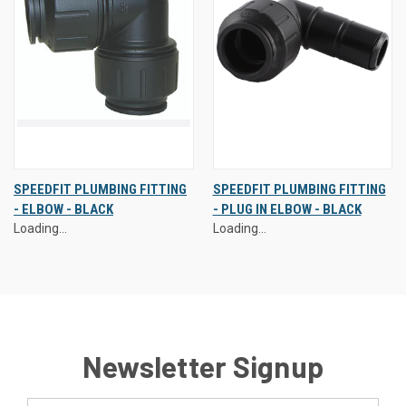
SPEEDFIT PLUMBING FITTING
SPEEDFIT PLUMBING FITTING
- ELBOW - BLACK
- PLUG IN ELBOW - BLACK
Loading...
Loading...
Newsletter Signup