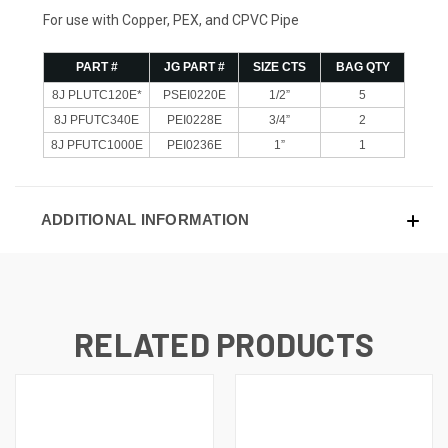
For use with Copper, PEX, and CPVC Pipe
PART #
JG PART #
SIZE CTS
BAG QTY
8J PLUTC120E*
PSEI0220E
1/2”
5
8J PFUTC340E
PEI0228E
3/4”
2
8J PFUTC1000E
PEI0236E
1”
1
ADDITIONAL INFORMATION
RELATED PRODUCTS