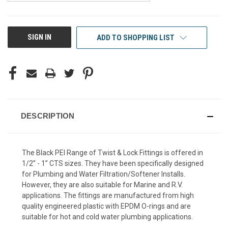
CURRENT
SIGN IN
ADD TO SHOPPING LIST
STOCK:
DESCRIPTION
The Black PEI Range of Twist & Lock Fittings is offered in
1/2” - 1” CTS sizes. They have been specifically designed
for Plumbing and Water Filtration/Softener Installs.
However, they are also suitable for Marine and R.V.
applications. The fittings are manufactured from high
quality engineered plastic with EPDM O-rings and are
suitable for hot and cold water plumbing applications.