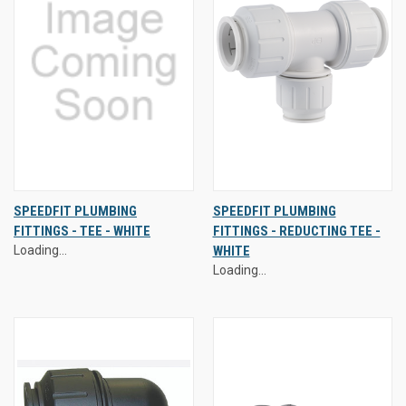
SPEEDFIT PLUMBING
SPEEDFIT PLUMBING
FITTINGS - TEE - WHITE
FITTINGS - REDUCTING TEE -
Loading...
WHITE
Loading...