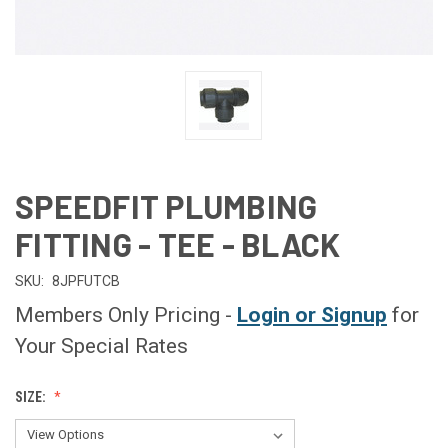
SPEEDFIT PLUMBING
FITTING - TEE - BLACK
SKU:
8JPFUTCB
Members Only Pricing -
Login or Signup
for
Your Special Rates
SIZE: