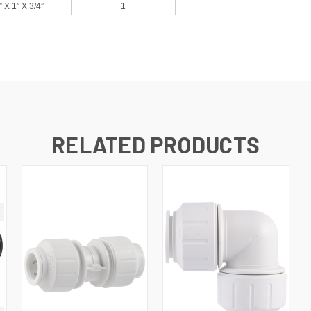
” X 1” X 3/4”
1
RELATED PRODUCTS