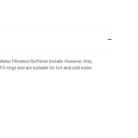
Water Filtration/Softener Installs. However, they
M O-rings and are suitable for hot and cold water