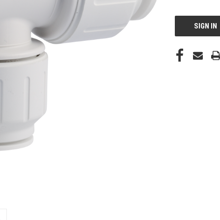
CURRENT
STOCK:
SIGN IN