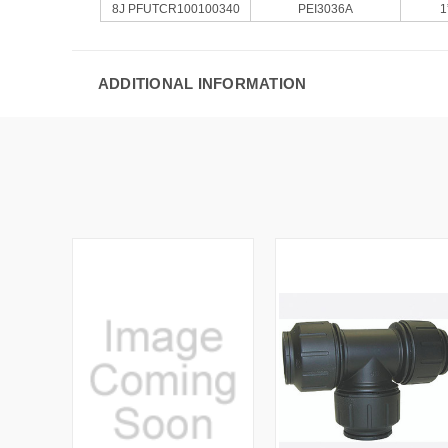
8J PFUTCR100100340
PEI3036A
1
ADDITIONAL INFORMATION