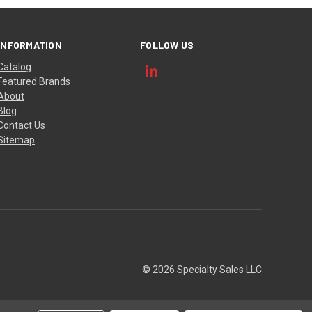
INFORMATION
FOLLOW US
Catalog
Featured Brands
About
Blog
Contact Us
Sitemap
© 2026 Specialty Sales LLC