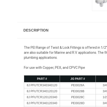
DESCRIPTION
The PEI Range of Twist & Lock Fittings is offered in 1/2
are also suitable for Marine and R.V. applications. The
plumbing applications.
For use with Copper, PEX, and CPVC Pipe
PART #
JG PART #
8J PFUTCR340340120
PEI3028A
3/4
8J PFUTCR340120120
PEI3028B
3/4
8J PFUTCR120120340
PEI3028C
1/2
8J PFUTCR340120340
PEI3028D
3/4