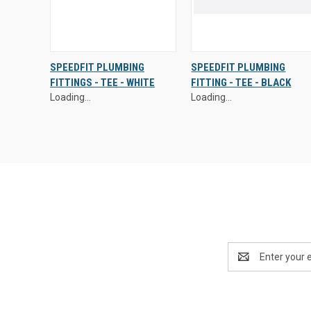
Exclusive Prices - Login to
Exclusive Prices - Login to
SPEEDFIT PLUMBING
SPEEDFIT PLUMBING
Access
Access
FITTINGS - TEE - WHITE
FITTING - TEE - BLACK
QUICK
VIEW
QUICK
VIEW
Loading...
Loading...
VIEW
OPTIONS
VIEW
OPTIONS
Email
Address