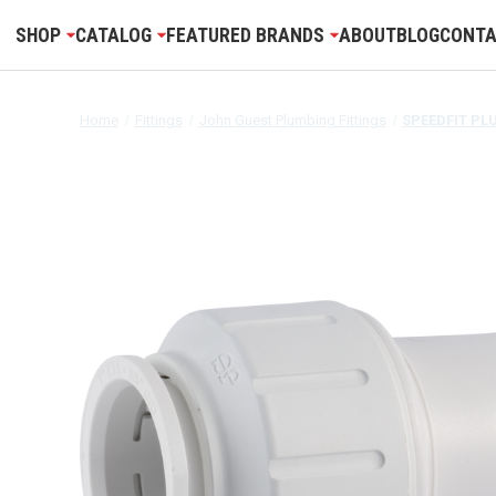
SHOP
CATALOG
FEATURED BRANDS
ABOUT
BLOG
CONTA
Home
Fittings
John Guest Plumbing Fittings
SPEEDFIT PL