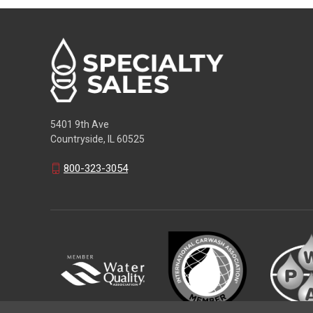
5401 9th Ave
Countryside, IL 60525
800-323-3054