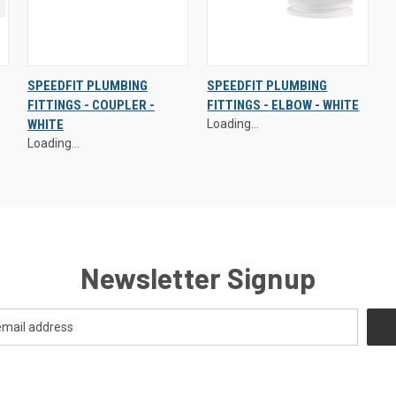
Exclusive Prices - Login to
Exclusive Prices - Login to
SPEEDFIT PLUMBING
SPEEDFIT PLUMBING
Access
Access
FITTINGS - COUPLER -
FITTINGS - ELBOW - WHITE
QUICK
VIEW
QUICK
VIEW
WHITE
Loading...
VIEW
OPTIONS
VIEW
OPTIONS
Loading...
Newsletter Signup