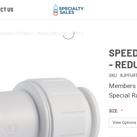
CT US
UMBING FITTINGS - REDUCTING TEE - WHITE
SPEED
- RED
SKU:
8JPFUR
Members O
Special R
SIZE: