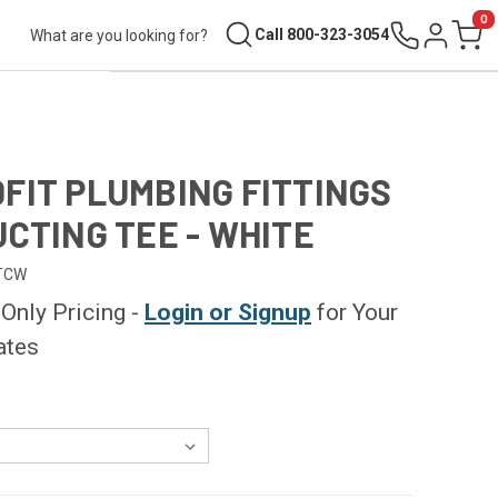
0
Search
Call 800-323-3054
Sign in
Cart
FIT PLUMBING FITTINGS
UCTING TEE - WHITE
TCW
nly Pricing -
Login or Signup
for Your
ates