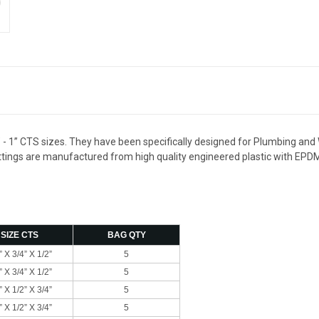
” - 1” CTS sizes. They have been specifically designed for Plumbing and 
 fittings are manufactured from high quality engineered plastic with EPD
SIZE CTS
BAG QTY
” X 3/4” X 1/2”
5
” X 3/4” X 1/2”
5
” X 1/2” X 3/4”
5
” X 1/2” X 3/4”
5