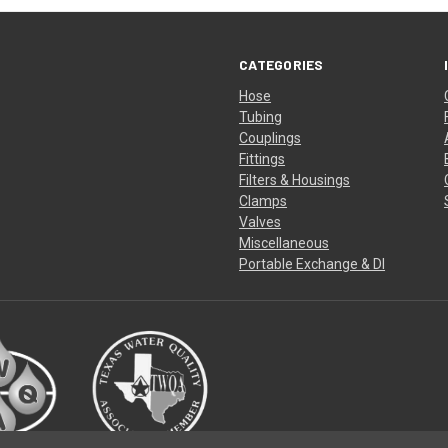
CATEGORIES
Hose
Tubing
Couplings
Fittings
Filters & Housings
Clamps
Valves
Miscellaneous
Portable Exchange & DI