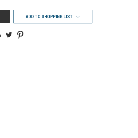
ADD TO SHOPPING LIST